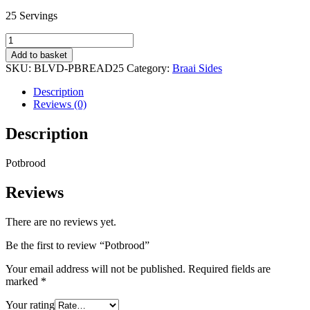
25 Servings
Potbrood
quantity
Add to basket
SKU:
BLVD-PBREAD25
Category:
Braai Sides
Description
Reviews (0)
Description
Potbrood
Reviews
There are no reviews yet.
Be the first to review “Potbrood”
Your email address will not be published.
Required fields are
marked
*
Your rating