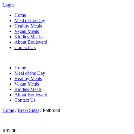
Login
Home
Meal of the Day
Healthy Meals
Vegan Meals
Kiddies Meals
About Boulevard
Contact Us
Menu
Home
Meal of the Day
Healthy Meals
Vegan Meals
Kiddies Meals
About Boulevard
Contact Us
Home
/
Braai Sides
/ Potbrood
R
95.00