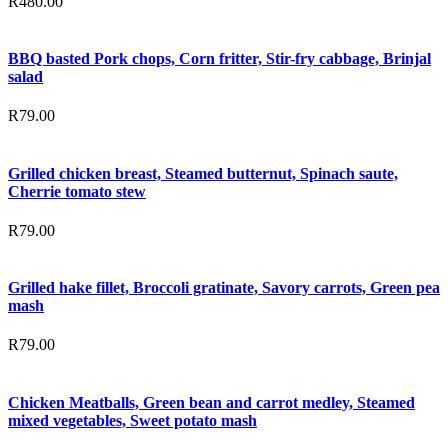
R
480.00
BBQ basted Pork chops, Corn fritter, Stir-fry cabbage, Brinjal
salad
R
79.00
Grilled chicken breast, Steamed butternut, Spinach saute,
Cherrie tomato stew
R
79.00
Grilled hake fillet, Broccoli gratinate, Savory carrots, Green pea
mash
R
79.00
Chicken Meatballs, Green bean and carrot medley, Steamed
mixed vegetables, Sweet potato mash