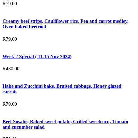
R
79.00
Creamy beef strips, Cauliflower rice, Pea and carrot medley,
Oven baked beetroot
R
79.00
Week 2 Special ( 11-15 Nov 2024)
R
480.00
Hake and Zucchini bake, Braised cabbage, Honey glazed
carrots
R
79.00
Beef Sosatie, Baked sweet potato, Grilled sweetcorn, Tomato
and cucumber salad