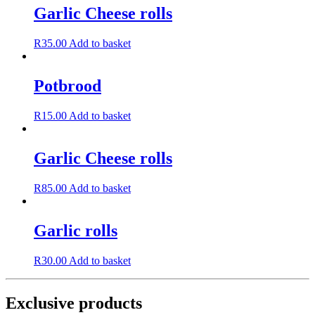
Garlic Cheese rolls
R
35.00
Add to basket
Potbrood
R
15.00
Add to basket
Garlic Cheese rolls
R
85.00
Add to basket
Garlic rolls
R
30.00
Add to basket
Exclusive products