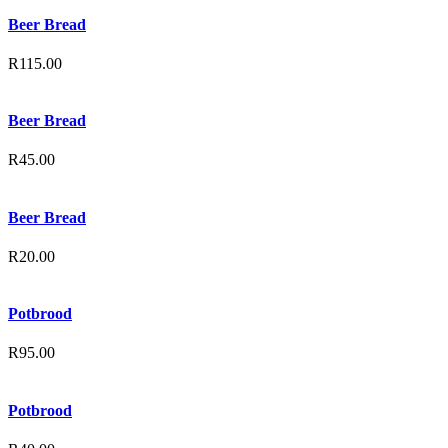
Beer Bread
R
115.00
Beer Bread
R
45.00
Beer Bread
R
20.00
Potbrood
R
95.00
Potbrood