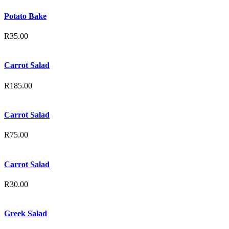
Potato Bake
R
35.00
Carrot Salad
R
185.00
Carrot Salad
R
75.00
Carrot Salad
R
30.00
Greek Salad