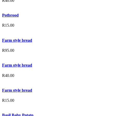
R
40.00
Potbrood
R
15.00
Farm style bread
R
95.00
Farm style bread
R
40.00
Farm style bread
R
15.00
Basil Baby Potato