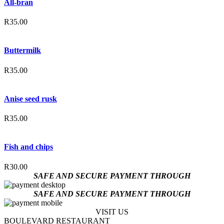
All-bran
R
35.00
Buttermilk
R
35.00
Anise seed rusk
R
35.00
Fish and chips
R
30.00
SAFE AND SECURE PAYMENT THROUGH
SAFE AND SECURE PAYMENT THROUGH
VISIT US
BOULEVARD RESTAURANT