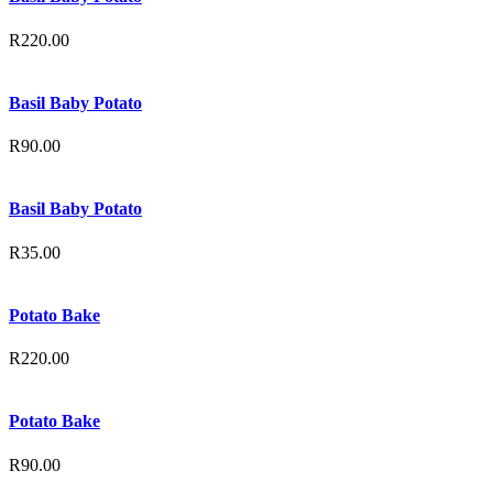
R
220.00
Basil Baby Potato
R
90.00
Basil Baby Potato
R
35.00
Potato Bake
R
220.00
Potato Bake
R
90.00