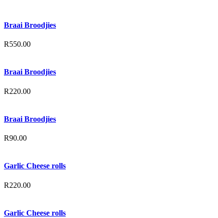
Braai Broodjies
R
550.00
Braai Broodjies
R
220.00
Braai Broodjies
R
90.00
Garlic Cheese rolls
R
220.00
Garlic Cheese rolls