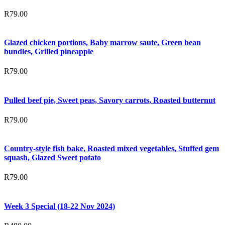
R
79.00
Glazed chicken portions, Baby marrow saute, Green bean
bundles, Grilled pineapple
R
79.00
Pulled beef pie, Sweet peas, Savory carrots, Roasted butternut
R
79.00
Country-style fish bake, Roasted mixed vegetables, Stuffed gem
squash, Glazed Sweet potato
R
79.00
Week 3 Special (18-22 Nov 2024)