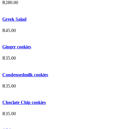
R
280.00
Greek Salad
R
45.00
Ginger cookies
R
35.00
Condensedmilk cookies
R
35.00
Choclate Chip cookies
R
35.00