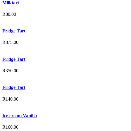
Milktart
R
80.00
Fridge Tart
R
875.00
Fridge Tart
R
350.00
Fridge Tart
R
140.00
Ice cream Vanilla
R
160.00