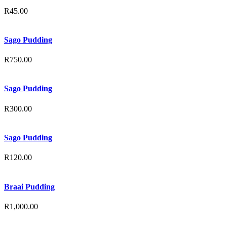
R
45.00
Sago Pudding
R
750.00
Sago Pudding
R
300.00
Sago Pudding
R
120.00
Braai Pudding
R
1,000.00