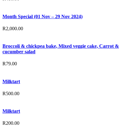
Month Special (01 Nov – 29 Nov 2024)
R
2,000.00
Broccoli & chickpea bake, Mixed veggie cake, Carrot &
cucumber salad
R
79.00
Milktart
R
500.00
Milktart
R
200.00