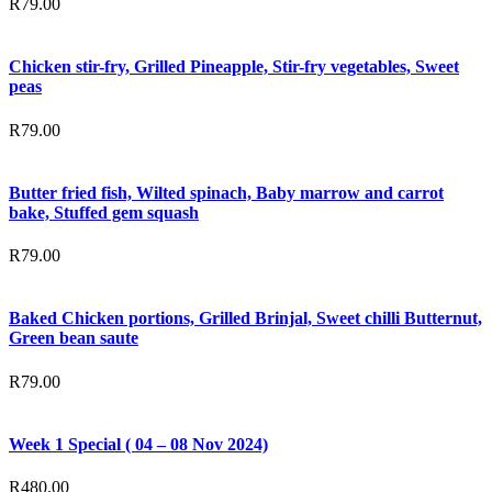
R
79.00
Chicken stir-fry, Grilled Pineapple, Stir-fry vegetables, Sweet
peas
R
79.00
Butter fried fish, Wilted spinach, Baby marrow and carrot
bake, Stuffed gem squash
R
79.00
Baked Chicken portions, Grilled Brinjal, Sweet chilli Butternut,
Green bean saute
R
79.00
Week 1 Special ( 04 – 08 Nov 2024)
R
480.00