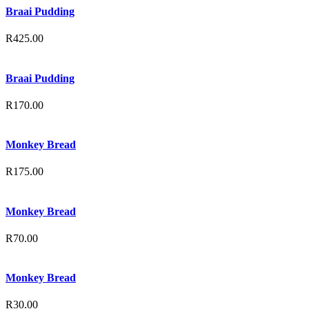
Braai Pudding
R
425.00
Braai Pudding
R
170.00
Monkey Bread
R
175.00
Monkey Bread
R
70.00
Monkey Bread
R
30.00