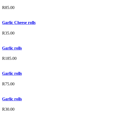
R
85.00
Garlic Cheese rolls
R
35.00
Garlic rolls
R
185.00
Garlic rolls
R
75.00
Garlic rolls
R
30.00