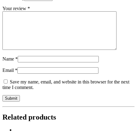
Your review
*
Name
*
Email
*
Save my name, email, and website in this browser for the next
time I comment.
Related products