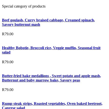
Special category of products
Beef goulash, Curry braised cabbage, Creamed spinach,
Savory butternut mash
R
79.00
Healthy Bobotie, Broccoli rice, Veggie muffin, Seasonal fruit
salad
R
79.00
Butter-fried hake medallions , Sweet potato and apple mash,
Butternut and baby marrow bake, Savory peas
R
79.00
Rump steak strips, Roasted vegetables, Oven baked beetroot,
Caprese salad