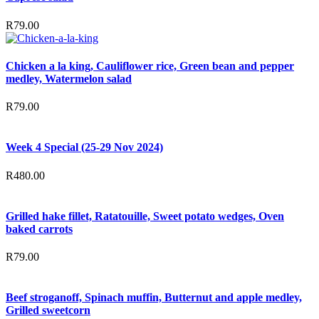
R
79.00
Chicken a la king, Cauliflower rice, Green bean and pepper
medley, Watermelon salad
R
79.00
Week 4 Special (25-29 Nov 2024)
R
480.00
Grilled hake fillet, Ratatouille, Sweet potato wedges, Oven
baked carrots
R
79.00
Beef stroganoff, Spinach muffin, Butternut and apple medley,
Grilled sweetcorn