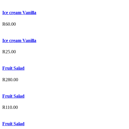
Ice cream Vanilla
R
60.00
Ice cream Vanilla
R
25.00
Fruit Salad
R
280.00
Fruit Salad
R
110.00
Fruit Salad