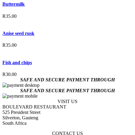
Buttermilk
R
35.00
Anise seed rusk
R
35.00
Fish and chips
R
30.00
SAFE AND SECURE PAYMENT THROUGH
SAFE AND SECURE PAYMENT THROUGH
VISIT US
BOULEVARD RESTAURANT
525 President Street
Silverton, Gauteng
South Africa
CONTACT US