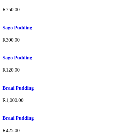
R
750.00
Sago Pudding
R
300.00
Sago Pudding
R
120.00
Braai Pudding
R
1,000.00
Braai Pudding
R
425.00