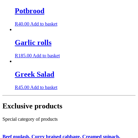
Potbrood
R
40.00
Add to basket
Garlic rolls
R
185.00
Add to basket
Greek Salad
R
45.00
Add to basket
Exclusive products
Special category of products
Beef goulash, Curry braised cabbage, Creamed spinach,