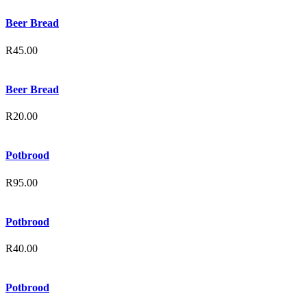
Beer Bread
R
45.00
Beer Bread
R
20.00
Potbrood
R
95.00
Potbrood
R
40.00
Potbrood