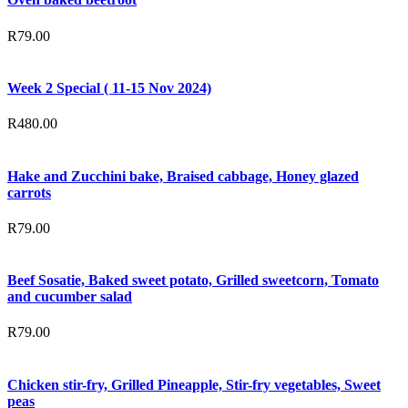
R
79.00
Week 2 Special ( 11-15 Nov 2024)
R
480.00
Hake and Zucchini bake, Braised cabbage, Honey glazed
carrots
R
79.00
Beef Sosatie, Baked sweet potato, Grilled sweetcorn, Tomato
and cucumber salad
R
79.00
Chicken stir-fry, Grilled Pineapple, Stir-fry vegetables, Sweet
peas