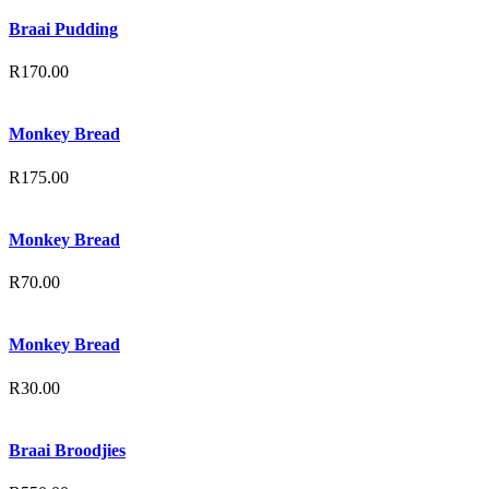
Braai Pudding
R
170.00
Monkey Bread
R
175.00
Monkey Bread
R
70.00
Monkey Bread
R
30.00
Braai Broodjies