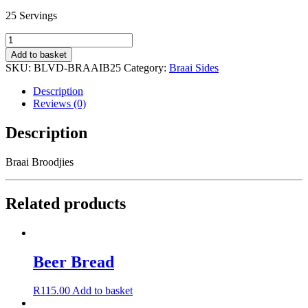
25 Servings
Braai
Broodjies
Add to basket
quantity
SKU:
BLVD-BRAAIB25
Category:
Braai Sides
Description
Reviews (0)
Description
Braai Broodjies
Related products
Beer Bread
R
115.00
Add to basket