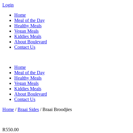
Login
Home
Meal of the Day
Healthy Meals
Vegan Meals
Kiddies Meals
About Boulevard
Contact Us
Menu
Home
Meal of the Day
Healthy Meals
Vegan Meals
Kiddies Meals
About Boulevard
Contact Us
Home
/
Braai Sides
/ Braai Broodjies
R
550.00