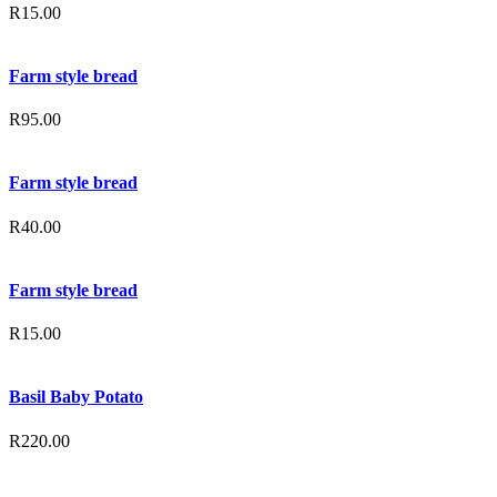
R
15.00
Farm style bread
R
95.00
Farm style bread
R
40.00
Farm style bread
R
15.00
Basil Baby Potato
R
220.00