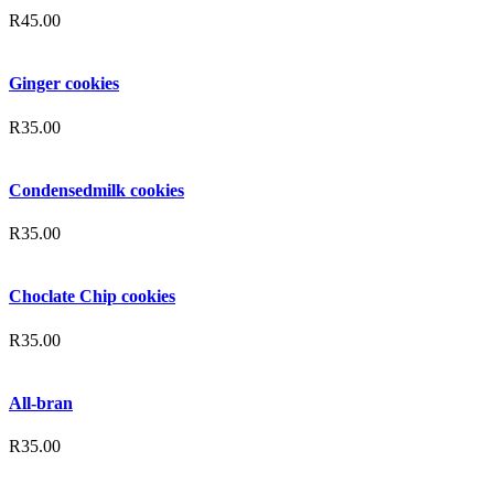
R
45.00
Ginger cookies
R
35.00
Condensedmilk cookies
R
35.00
Choclate Chip cookies
R
35.00
All-bran
R
35.00