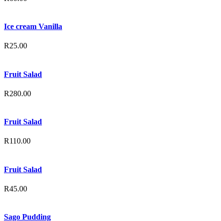
Ice cream Vanilla
R
25.00
Fruit Salad
R
280.00
Fruit Salad
R
110.00
Fruit Salad
R
45.00
Sago Pudding