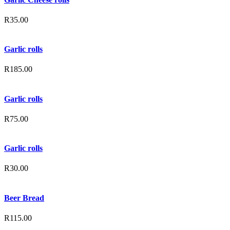
R
35.00
Garlic rolls
R
185.00
Garlic rolls
R
75.00
Garlic rolls
R
30.00
Beer Bread
R
115.00