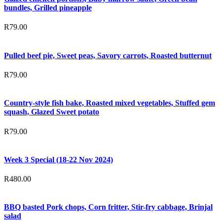
bundles, Grilled pineapple
R
79.00
Pulled beef pie, Sweet peas, Savory carrots, Roasted butternut
R
79.00
Country-style fish bake, Roasted mixed vegetables, Stuffed gem
squash, Glazed Sweet potato
R
79.00
Week 3 Special (18-22 Nov 2024)
R
480.00
BBQ basted Pork chops, Corn fritter, Stir-fry cabbage, Brinjal
salad