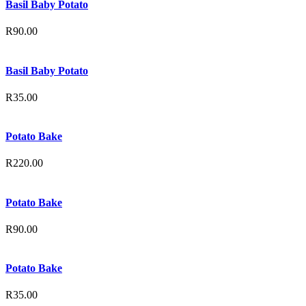
Basil Baby Potato
R
90.00
Basil Baby Potato
R
35.00
Potato Bake
R
220.00
Potato Bake
R
90.00
Potato Bake
R
35.00