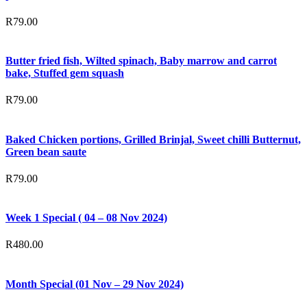
R
79.00
Butter fried fish, Wilted spinach, Baby marrow and carrot
bake, Stuffed gem squash
R
79.00
Baked Chicken portions, Grilled Brinjal, Sweet chilli Butternut,
Green bean saute
R
79.00
Week 1 Special ( 04 – 08 Nov 2024)
R
480.00
Month Special (01 Nov – 29 Nov 2024)