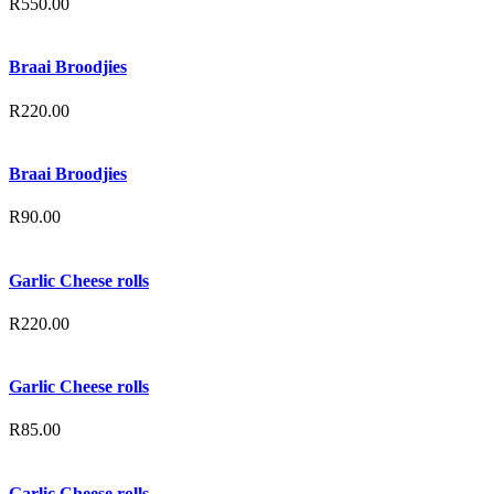
R
550.00
Braai Broodjies
R
220.00
Braai Broodjies
R
90.00
Garlic Cheese rolls
R
220.00
Garlic Cheese rolls
R
85.00
Garlic Cheese rolls