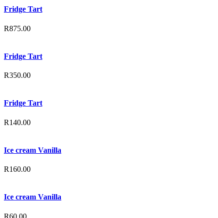
Fridge Tart
R
875.00
Fridge Tart
R
350.00
Fridge Tart
R
140.00
Ice cream Vanilla
R
160.00
Ice cream Vanilla
R
60.00