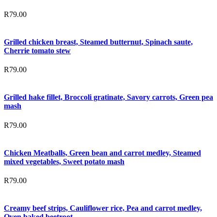
R
79.00
Grilled chicken breast, Steamed butternut, Spinach saute,
Cherrie tomato stew
R
79.00
Grilled hake fillet, Broccoli gratinate, Savory carrots, Green pea
mash
R
79.00
Chicken Meatballs, Green bean and carrot medley, Steamed
mixed vegetables, Sweet potato mash
R
79.00
Creamy beef strips, Cauliflower rice, Pea and carrot medley,
Oven baked beetroot