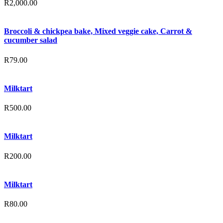
R
2,000.00
Broccoli & chickpea bake, Mixed veggie cake, Carrot &
cucumber salad
R
79.00
Milktart
R
500.00
Milktart
R
200.00
Milktart
R
80.00