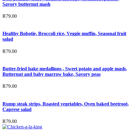
Savory butternut mash
R
79.00
Healthy Bobotie, Broccoli rice, Veggie muffin, Seasonal fruit
salad
R
79.00
Butter-fried hake medallions , Sweet potato and apple mash,
Butternut and baby marrow bake, Savory peas
R
79.00
Rump steak strips, Roasted vegetables, Oven baked beetroot,
Caprese salad
R
79.00