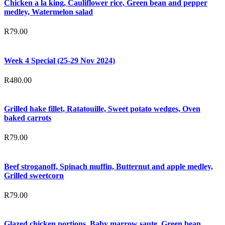
Chicken a la king, Cauliflower rice, Green bean and pepper
medley, Watermelon salad
R
79.00
Week 4 Special (25-29 Nov 2024)
R
480.00
Grilled hake fillet, Ratatouille, Sweet potato wedges, Oven
baked carrots
R
79.00
Beef stroganoff, Spinach muffin, Butternut and apple medley,
Grilled sweetcorn
R
79.00
Glazed chicken portions, Baby marrow saute, Green bean