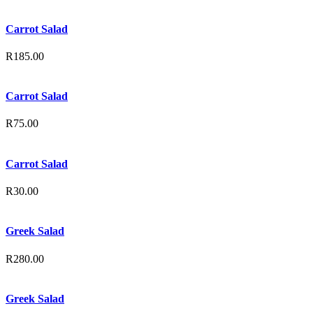
Carrot Salad
R
185.00
Carrot Salad
R
75.00
Carrot Salad
R
30.00
Greek Salad
R
280.00
Greek Salad