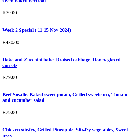
Oven baked beetroot
R
79.00
Week 2 Special ( 11-15 Nov 2024)
R
480.00
Hake and Zucchini bake, Braised cabbage, Honey glazed
carrots
R
79.00
Beef Sosatie, Baked sweet potato, Grilled sweetcorn, Tomato
and cucumber salad
R
79.00
Chicken stir-fry, Grilled Pineapple, Stir-fry vegetables, Sweet
peas