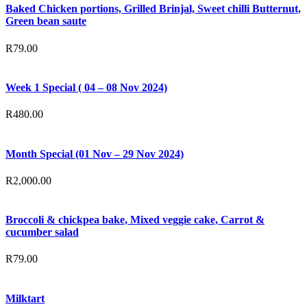
Baked Chicken portions, Grilled Brinjal, Sweet chilli Butternut,
Green bean saute
R
79.00
Week 1 Special ( 04 – 08 Nov 2024)
R
480.00
Month Special (01 Nov – 29 Nov 2024)
R
2,000.00
Broccoli & chickpea bake, Mixed veggie cake, Carrot &
cucumber salad
R
79.00
Milktart