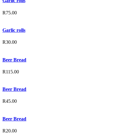
Garlic rolls
R
75.00
Garlic rolls
R
30.00
Beer Bread
R
115.00
Beer Bread
R
45.00
Beer Bread
R
20.00