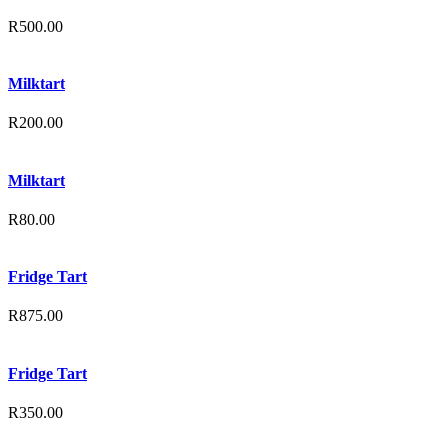
R
500.00
Milktart
R
200.00
Milktart
R
80.00
Fridge Tart
R
875.00
Fridge Tart
R
350.00