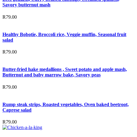
Savory butternut mash
R
79.00
Healthy Bobotie, Broccoli rice, Veggie muffin, Seasonal fruit
salad
R
79.00
Butter-fried hake medallions , Sweet potato and apple mash,
Butternut and baby marrow bake, Savory peas
R
79.00
Rump steak strips, Roasted vegetables, Oven baked beetroot,
Caprese salad
R
79.00