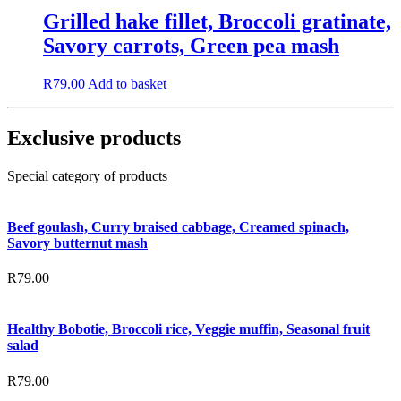
Grilled hake fillet, Broccoli gratinate,
Savory carrots, Green pea mash
R
79.00
Add to basket
Exclusive products
Special category of products
Beef goulash, Curry braised cabbage, Creamed spinach,
Savory butternut mash
R
79.00
Healthy Bobotie, Broccoli rice, Veggie muffin, Seasonal fruit
salad
R
79.00