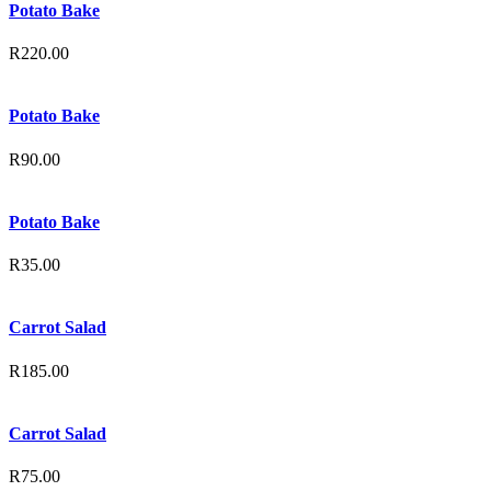
Potato Bake
R
220.00
Potato Bake
R
90.00
Potato Bake
R
35.00
Carrot Salad
R
185.00
Carrot Salad
R
75.00