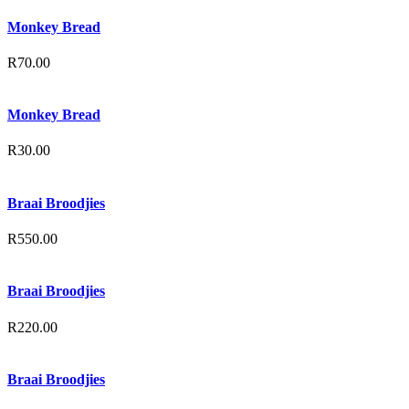
Monkey Bread
R
70.00
Monkey Bread
R
30.00
Braai Broodjies
R
550.00
Braai Broodjies
R
220.00
Braai Broodjies