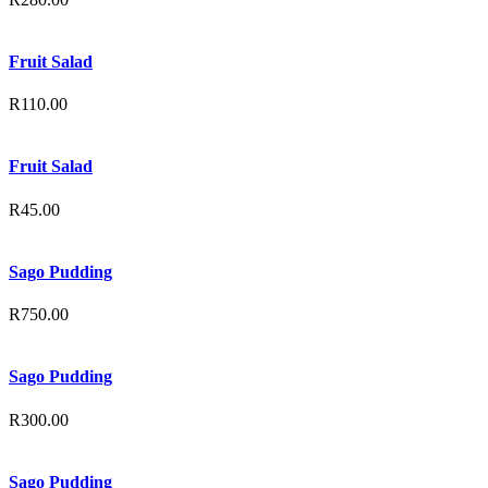
Fruit Salad
R
110.00
Fruit Salad
R
45.00
Sago Pudding
R
750.00
Sago Pudding
R
300.00
Sago Pudding