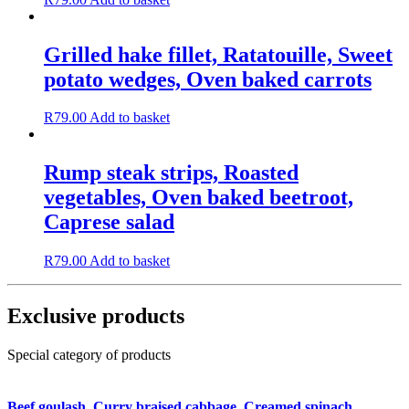
Grilled hake fillet, Ratatouille, Sweet
potato wedges, Oven baked carrots
R
79.00
Add to basket
Rump steak strips, Roasted
vegetables, Oven baked beetroot,
Caprese salad
R
79.00
Add to basket
Exclusive products
Special category of products
Beef goulash, Curry braised cabbage, Creamed spinach,