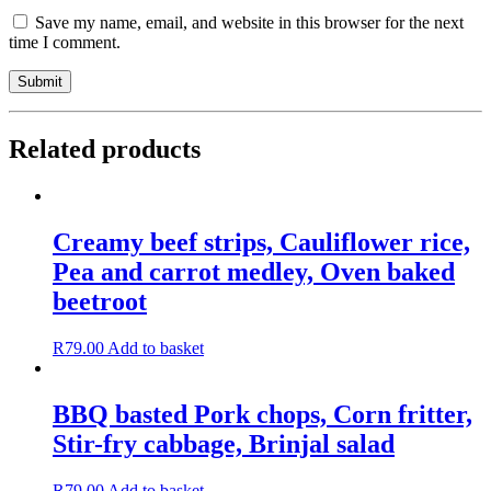
Save my name, email, and website in this browser for the next
time I comment.
Related products
Creamy beef strips, Cauliflower rice,
Pea and carrot medley, Oven baked
beetroot
R
79.00
Add to basket
BBQ basted Pork chops, Corn fritter,
Stir-fry cabbage, Brinjal salad
R
79.00
Add to basket