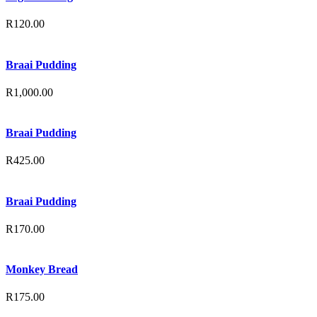
R
120.00
Braai Pudding
R
1,000.00
Braai Pudding
R
425.00
Braai Pudding
R
170.00
Monkey Bread
R
175.00