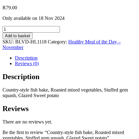
R
79.00
Only available on 18 Nov 2024
Country-
style
Add to basket
fish
SKU:
BLVD-HL1118
Category:
Healthy Meal of the Day –
bake,
November
Roasted
mixed
Description
vegetables,
Reviews (0)
Stuffed
gem
Description
squash,
Glazed
Country-style fish bake, Roasted mixed vegetables, Stuffed gem
Sweet
squash, Glazed Sweet potato
potato
quantity
Reviews
There are no reviews yet.
Be the first to review “Country-style fish bake, Roasted mixed
vegetables, Stuffed gem squash, Glazed Sweet potato”