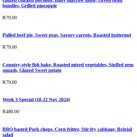
Glazed chicken portions, Baby marrow saute, Green bean
bundles, Grilled pineapple
R
79.00
Pulled beef pie, Sweet peas, Savory carrots, Roasted butternut
R
79.00
Country-style fish bake, Roasted mixed vegetables, Stuffed gem
squash, Glazed Sweet potato
R
79.00
Week 3 Special (18-22 Nov 2024)
R
480.00
BBQ basted Pork chops, Corn fritter, Stir-fry cabbage, Brinjal
salad