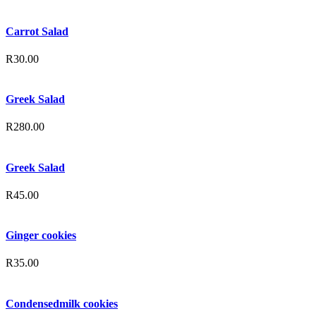
Carrot Salad
R
30.00
Greek Salad
R
280.00
Greek Salad
R
45.00
Ginger cookies
R
35.00
Condensedmilk cookies