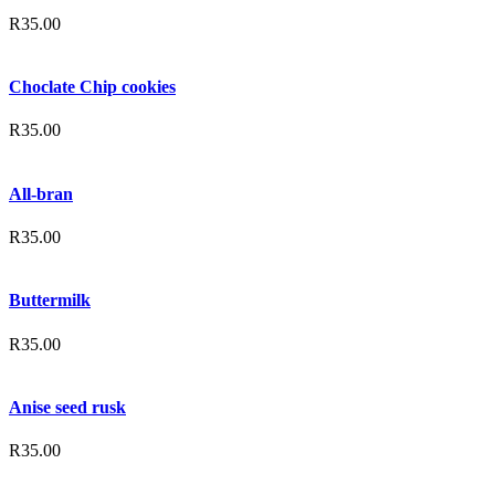
R
35.00
Choclate Chip cookies
R
35.00
All-bran
R
35.00
Buttermilk
R
35.00
Anise seed rusk
R
35.00