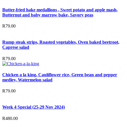
Butter-fried hake medallions , Sweet potato and apple mash,
Butternut and baby marrow bake, Savory peas
R
79.00
Rump steak strips, Roasted vegetables, Oven baked beetroot,
Caprese salad
R
79.00
Chicken a la king, Cauliflower rice, Green bean and pepper
medley, Watermelon salad
R
79.00
Week 4 Special (25-29 Nov 2024)
R
480.00