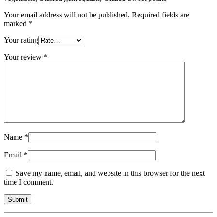
Your email address will not be published.
Required fields are
marked
*
Your rating
Your review
*
Name
*
Email
*
Save my name, email, and website in this browser for the next
time I comment.