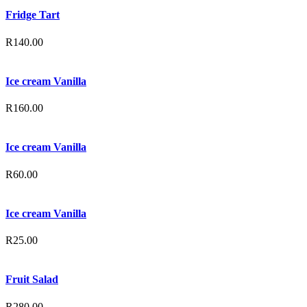
Fridge Tart
R
140.00
Ice cream Vanilla
R
160.00
Ice cream Vanilla
R
60.00
Ice cream Vanilla
R
25.00
Fruit Salad
R
280.00