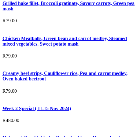
Grilled hake fillet, Broccoli gratinate, Savory carrots, Green pea
mash
R
79.00
Chicken Meatballs, Green bean and carrot medley, Steamed
mixed vegetables, Sweet potato mash
R
79.00
Creamy beef strips, Cauliflower rice, Pea and carrot medley,
Oven baked beetroot
R
79.00
Week 2 Special ( 11-15 Nov 2024)
R
480.00