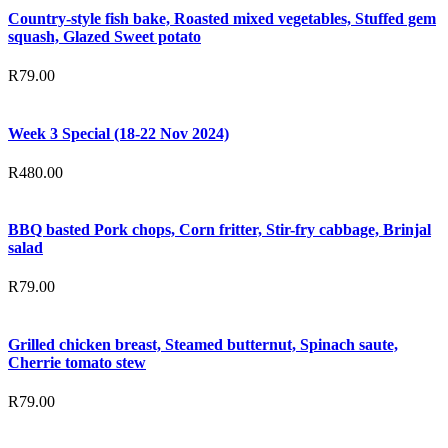
Country-style fish bake, Roasted mixed vegetables, Stuffed gem
squash, Glazed Sweet potato
R
79.00
Week 3 Special (18-22 Nov 2024)
R
480.00
BBQ basted Pork chops, Corn fritter, Stir-fry cabbage, Brinjal
salad
R
79.00
Grilled chicken breast, Steamed butternut, Spinach saute,
Cherrie tomato stew
R
79.00