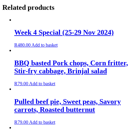
Related products
Week 4 Special (25-29 Nov 2024)
R
480.00
Add to basket
BBQ basted Pork chops, Corn fritter,
Stir-fry cabbage, Brinjal salad
R
79.00
Add to basket
Pulled beef pie, Sweet peas, Savory
carrots, Roasted butternut
R
79.00
Add to basket