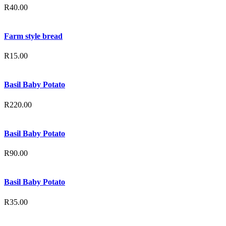
R
40.00
Farm style bread
R
15.00
Basil Baby Potato
R
220.00
Basil Baby Potato
R
90.00
Basil Baby Potato
R
35.00