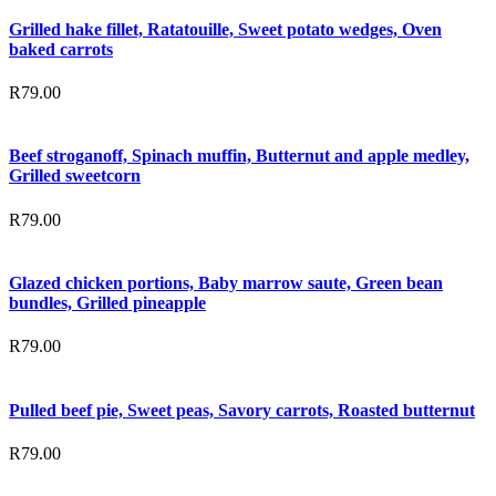
Grilled hake fillet, Ratatouille, Sweet potato wedges, Oven
baked carrots
R
79.00
Beef stroganoff, Spinach muffin, Butternut and apple medley,
Grilled sweetcorn
R
79.00
Glazed chicken portions, Baby marrow saute, Green bean
bundles, Grilled pineapple
R
79.00
Pulled beef pie, Sweet peas, Savory carrots, Roasted butternut
R
79.00