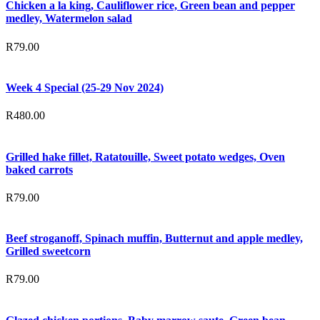
Chicken a la king, Cauliflower rice, Green bean and pepper
medley, Watermelon salad
R
79.00
Week 4 Special (25-29 Nov 2024)
R
480.00
Grilled hake fillet, Ratatouille, Sweet potato wedges, Oven
baked carrots
R
79.00
Beef stroganoff, Spinach muffin, Butternut and apple medley,
Grilled sweetcorn
R
79.00