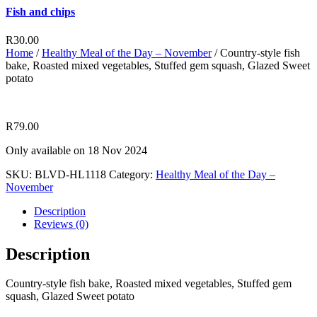
Fish and chips
R
30.00
Home
/
Healthy Meal of the Day – November
/ Country-style fish
bake, Roasted mixed vegetables, Stuffed gem squash, Glazed Sweet
potato
R
79.00
Only available on 18 Nov 2024
SKU:
BLVD-HL1118
Category:
Healthy Meal of the Day –
November
Description
Reviews (0)
Description
Country-style fish bake, Roasted mixed vegetables, Stuffed gem
squash, Glazed Sweet potato