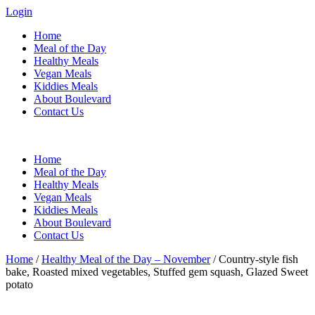
Login
Home
Meal of the Day
Healthy Meals
Vegan Meals
Kiddies Meals
About Boulevard
Contact Us
Menu
Home
Meal of the Day
Healthy Meals
Vegan Meals
Kiddies Meals
About Boulevard
Contact Us
Home
/
Healthy Meal of the Day – November
/ Country-style fish
bake, Roasted mixed vegetables, Stuffed gem squash, Glazed Sweet
potato