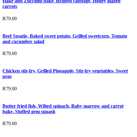
Hake and Zucchini bake, Braised cabbage, Honey glazed
carrots
R
79.00
Beef Sosatie, Baked sweet potato, Grilled sweetcorn, Tomato
and cucumber salad
R
79.00
Chicken stir-fry, Grilled Pineapple, Stir-fry vegetables, Sweet
peas
R
79.00
Butter fried fish, Wilted spinach, Baby marrow and carrot
bake, Stuffed gem squash
R
79.00