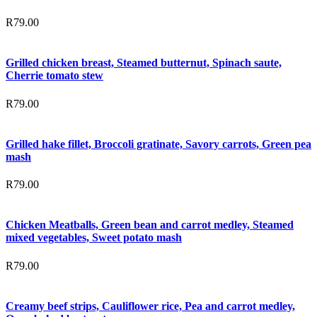
R
79.00
Grilled chicken breast, Steamed butternut, Spinach saute,
Cherrie tomato stew
R
79.00
Grilled hake fillet, Broccoli gratinate, Savory carrots, Green pea
mash
R
79.00
Chicken Meatballs, Green bean and carrot medley, Steamed
mixed vegetables, Sweet potato mash
R
79.00
Creamy beef strips, Cauliflower rice, Pea and carrot medley,