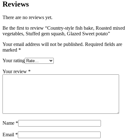
Reviews
There are no reviews yet.
Be the first to review “Country-style fish bake, Roasted mixed
vegetables, Stuffed gem squash, Glazed Sweet potato”
Your email address will not be published.
Required fields are
marked
*
Your rating
Your review
*
Name
*
Email
*