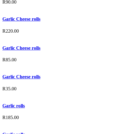
R
90.00
Garlic Cheese rolls
R
220.00
Garlic Cheese rolls
R
85.00
Garlic Cheese rolls
R
35.00
Garlic rolls
R
185.00