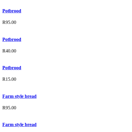
Potbrood
R
95.00
Potbrood
R
40.00
Potbrood
R
15.00
Farm style bread
R
95.00
Farm style bread