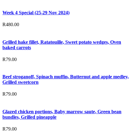
Week 4 Special (25-29 Nov 2024)
R
480.00
Grilled hake fillet, Ratatouille, Sweet potato wedges, Oven
baked carrots
R
79.00
Beef stroganoff, Spinach muffin, Butternut and apple medley,
Grilled sweetcorn
R
79.00
Glazed chicken portions, Baby marrow saute, Green bean
bundles, Grilled pineapple
R
79.00