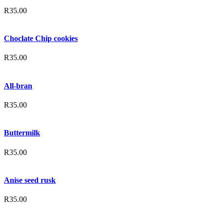
R
35.00
Choclate Chip cookies
R
35.00
All-bran
R
35.00
Buttermilk
R
35.00
Anise seed rusk
R
35.00