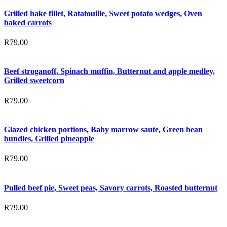
Grilled hake fillet, Ratatouille, Sweet potato wedges, Oven
baked carrots
R
79.00
Beef stroganoff, Spinach muffin, Butternut and apple medley,
Grilled sweetcorn
R
79.00
Glazed chicken portions, Baby marrow saute, Green bean
bundles, Grilled pineapple
R
79.00
Pulled beef pie, Sweet peas, Savory carrots, Roasted butternut
R
79.00