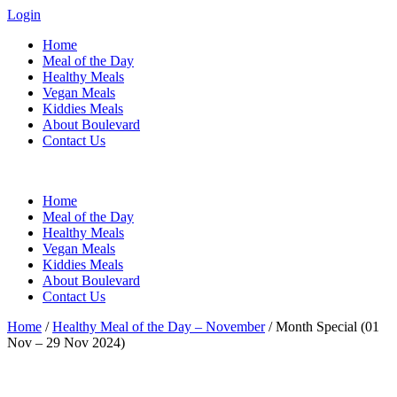
Login
Home
Meal of the Day
Healthy Meals
Vegan Meals
Kiddies Meals
About Boulevard
Contact Us
Menu
Home
Meal of the Day
Healthy Meals
Vegan Meals
Kiddies Meals
About Boulevard
Contact Us
Home
/
Healthy Meal of the Day – November
/ Month Special (01
Nov – 29 Nov 2024)