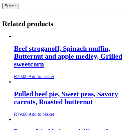
Related products
Beef stroganoff, Spinach muffin,
Butternut and apple medley, Grilled
sweetcorn
R
79.00
Add to basket
Pulled beef pie, Sweet peas, Savory
carrots, Roasted butternut
R
79.00
Add to basket