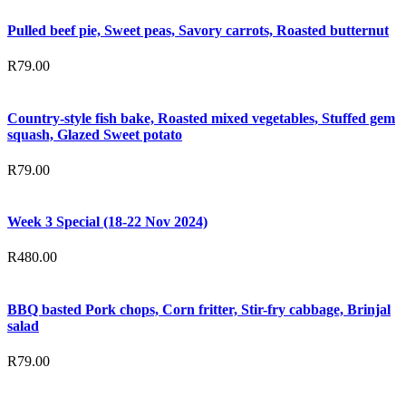
Pulled beef pie, Sweet peas, Savory carrots, Roasted butternut
R
79.00
Country-style fish bake, Roasted mixed vegetables, Stuffed gem
squash, Glazed Sweet potato
R
79.00
Week 3 Special (18-22 Nov 2024)
R
480.00
BBQ basted Pork chops, Corn fritter, Stir-fry cabbage, Brinjal
salad
R
79.00