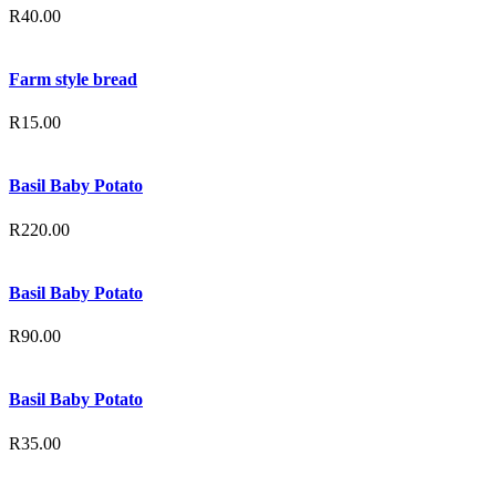
R
40.00
Farm style bread
R
15.00
Basil Baby Potato
R
220.00
Basil Baby Potato
R
90.00
Basil Baby Potato
R
35.00