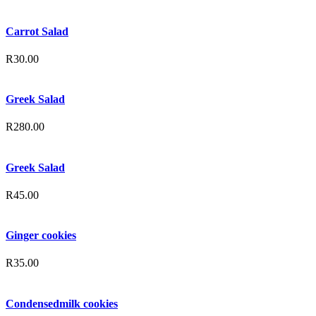
Carrot Salad
R
30.00
Greek Salad
R
280.00
Greek Salad
R
45.00
Ginger cookies
R
35.00
Condensedmilk cookies