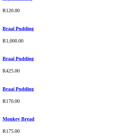
R
120.00
Braai Pudding
R
1,000.00
Braai Pudding
R
425.00
Braai Pudding
R
170.00
Monkey Bread
R
175.00