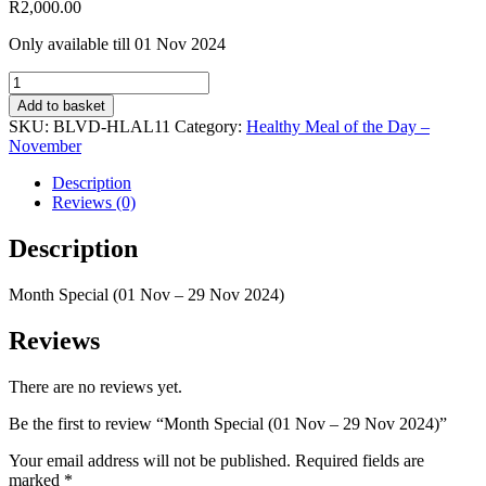
R
2,000.00
Only available till 01 Nov 2024
Month
Special
Add to basket
(01
SKU:
BLVD-HLAL11
Category:
Healthy Meal of the Day –
Nov
November
-
29
Description
Nov
Reviews (0)
2024)
quantity
Description
Month Special (01 Nov – 29 Nov 2024)
Reviews
There are no reviews yet.
Be the first to review “Month Special (01 Nov – 29 Nov 2024)”
Your email address will not be published.
Required fields are
marked
*