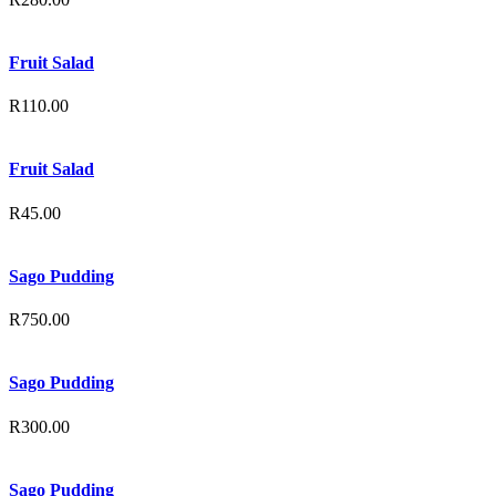
Fruit Salad
R
110.00
Fruit Salad
R
45.00
Sago Pudding
R
750.00
Sago Pudding
R
300.00
Sago Pudding