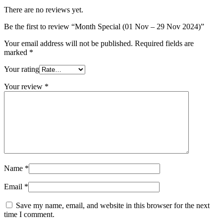
There are no reviews yet.
Be the first to review “Month Special (01 Nov – 29 Nov 2024)”
Your email address will not be published.
Required fields are
marked
*
Your rating
Your review
*
Name
*
Email
*
Save my name, email, and website in this browser for the next
time I comment.