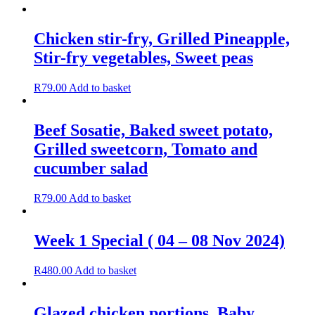
Chicken stir-fry, Grilled Pineapple,
Stir-fry vegetables, Sweet peas
R
79.00
Add to basket
Beef Sosatie, Baked sweet potato,
Grilled sweetcorn, Tomato and
cucumber salad
R
79.00
Add to basket
Week 1 Special ( 04 – 08 Nov 2024)
R
480.00
Add to basket
Glazed chicken portions, Baby