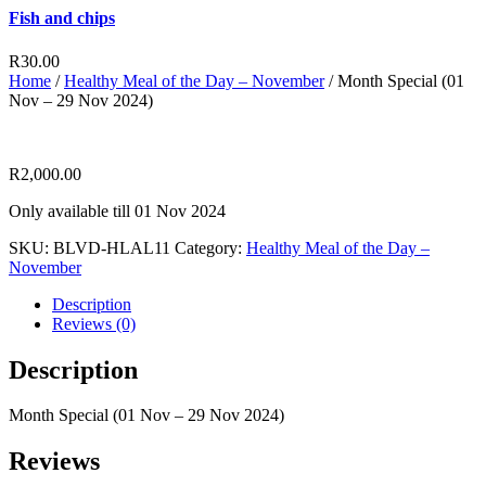
Fish and chips
R
30.00
Home
/
Healthy Meal of the Day – November
/ Month Special (01
Nov – 29 Nov 2024)
R
2,000.00
Only available till 01 Nov 2024
SKU:
BLVD-HLAL11
Category:
Healthy Meal of the Day –
November
Description
Reviews (0)
Description
Month Special (01 Nov – 29 Nov 2024)
Reviews