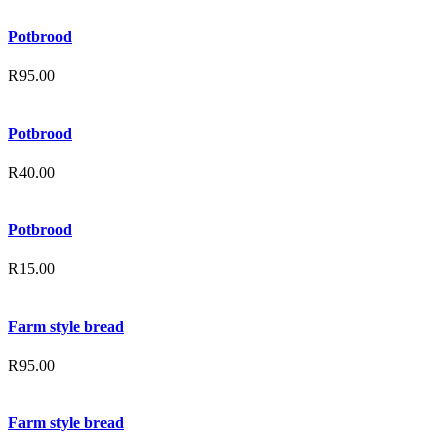
Potbrood
R
95.00
Potbrood
R
40.00
Potbrood
R
15.00
Farm style bread
R
95.00
Farm style bread