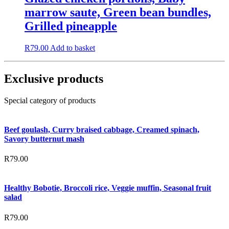
marrow saute, Green bean bundles,
Grilled pineapple
R
79.00
Add to basket
Exclusive products
Special category of products
Beef goulash, Curry braised cabbage, Creamed spinach,
Savory butternut mash
R
79.00
Healthy Bobotie, Broccoli rice, Veggie muffin, Seasonal fruit
salad
R
79.00