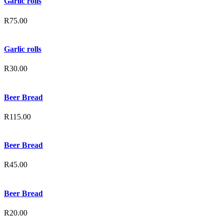
Garlic rolls
R
75.00
Garlic rolls
R
30.00
Beer Bread
R
115.00
Beer Bread
R
45.00
Beer Bread
R
20.00