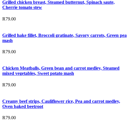
Grilled chicken breast, Steamed butternut, Spinach saute,
Cherrie tomato stew
R
79.00
Grilled hake fillet, Broccoli gratinate, Savory carrots, Green pea
mash
R
79.00
Chicken Meatballs, Green bean and carrot medley, Steamed
mixed vegetables, Sweet potato mash
R
79.00
Creamy beef strips, Cauliflower rice, Pea and carrot medley,
Oven baked beetroot
R
79.00