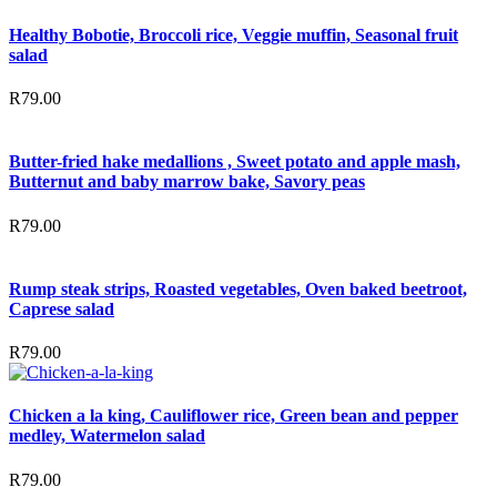
Healthy Bobotie, Broccoli rice, Veggie muffin, Seasonal fruit
salad
R
79.00
Butter-fried hake medallions , Sweet potato and apple mash,
Butternut and baby marrow bake, Savory peas
R
79.00
Rump steak strips, Roasted vegetables, Oven baked beetroot,
Caprese salad
R
79.00
Chicken a la king, Cauliflower rice, Green bean and pepper
medley, Watermelon salad
R
79.00