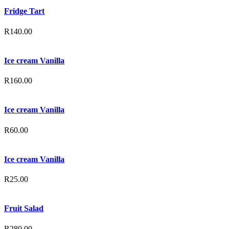
Fridge Tart
R
140.00
Ice cream Vanilla
R
160.00
Ice cream Vanilla
R
60.00
Ice cream Vanilla
R
25.00
Fruit Salad
R
280.00