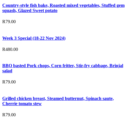
Country-style fish bake, Roasted mixed vegetables, Stuffed gem
squash, Glazed Sweet potato
R
79.00
Week 3 Special (18-22 Nov 2024)
R
480.00
BBQ basted Pork chops, Corn fritter, Stir-fry cabbage, Brinjal
salad
R
79.00
Grilled chicken breast, Steamed butternut, Spinach saute,
Cherrie tomato stew
R
79.00