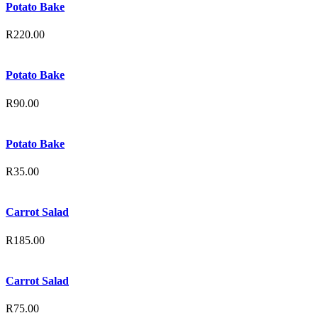
Potato Bake
R
220.00
Potato Bake
R
90.00
Potato Bake
R
35.00
Carrot Salad
R
185.00
Carrot Salad
R
75.00