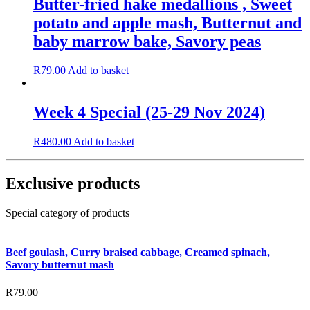
Butter-fried hake medallions , Sweet
potato and apple mash, Butternut and
baby marrow bake, Savory peas
R
79.00
Add to basket
Week 4 Special (25-29 Nov 2024)
R
480.00
Add to basket
Exclusive products
Special category of products
Beef goulash, Curry braised cabbage, Creamed spinach,
Savory butternut mash
R
79.00