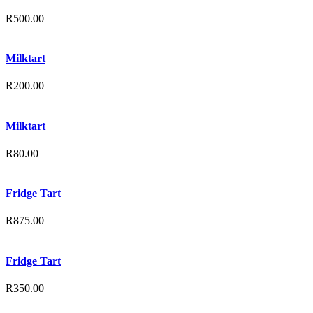
R
500.00
Milktart
R
200.00
Milktart
R
80.00
Fridge Tart
R
875.00
Fridge Tart
R
350.00