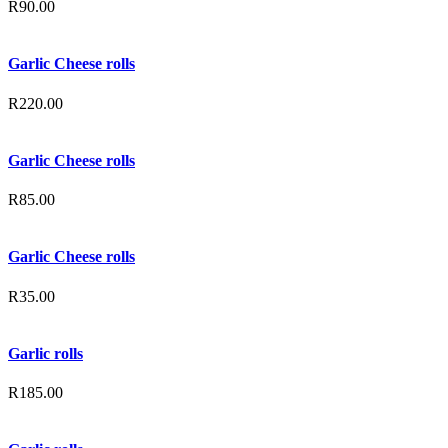
R
90.00
Garlic Cheese rolls
R
220.00
Garlic Cheese rolls
R
85.00
Garlic Cheese rolls
R
35.00
Garlic rolls
R
185.00