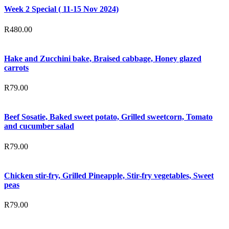
Week 2 Special ( 11-15 Nov 2024)
R
480.00
Hake and Zucchini bake, Braised cabbage, Honey glazed
carrots
R
79.00
Beef Sosatie, Baked sweet potato, Grilled sweetcorn, Tomato
and cucumber salad
R
79.00
Chicken stir-fry, Grilled Pineapple, Stir-fry vegetables, Sweet
peas
R
79.00