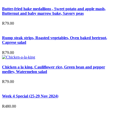
Butter-fried hake medallions , Sweet potato and apple mash,
Butternut and baby marrow bake, Savory peas
R
79.00
Rump steak strips, Roasted vegetables, Oven baked beetroot,
Caprese salad
R
79.00
Chicken a la king, Cauliflower rice, Green bean and pepper
medley, Watermelon salad
R
79.00
Week 4 Special (25-29 Nov 2024)
R
480.00