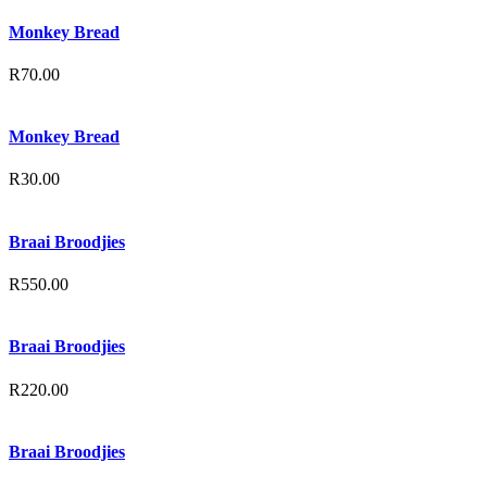
Monkey Bread
R
70.00
Monkey Bread
R
30.00
Braai Broodjies
R
550.00
Braai Broodjies
R
220.00
Braai Broodjies