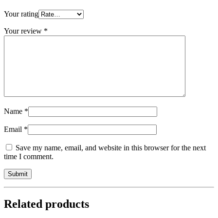
Your rating
Your review
*
Name
*
Email
*
Save my name, email, and website in this browser for the next
time I comment.
Related products