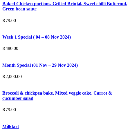
Baked Chicken portions, Grilled Brinjal, Sweet chilli Butternut,
Green bean saute
R
79.00
Week 1 Special ( 04 – 08 Nov 2024)
R
480.00
Month Special (01 Nov – 29 Nov 2024)
R
2,000.00
Broccoli & chickpea bake, Mixed veggie cake, Carrot &
cucumber salad
R
79.00
Milktart