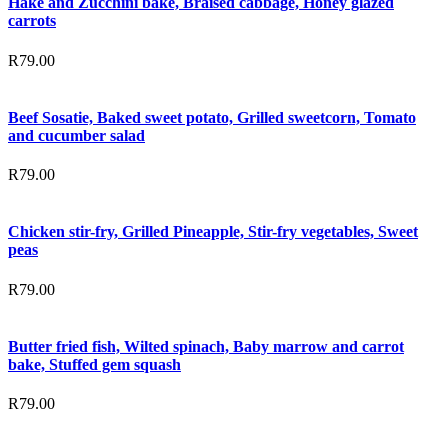
Hake and Zucchini bake, Braised cabbage, Honey glazed
carrots
R
79.00
Beef Sosatie, Baked sweet potato, Grilled sweetcorn, Tomato
and cucumber salad
R
79.00
Chicken stir-fry, Grilled Pineapple, Stir-fry vegetables, Sweet
peas
R
79.00
Butter fried fish, Wilted spinach, Baby marrow and carrot
bake, Stuffed gem squash
R
79.00