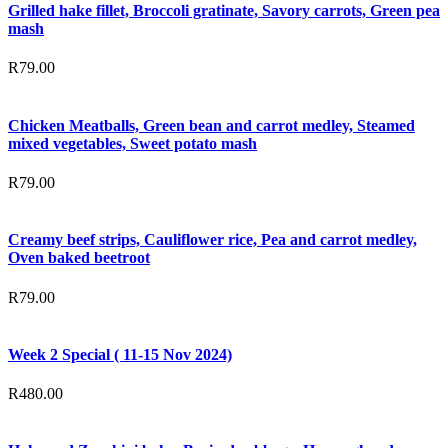
Grilled hake fillet, Broccoli gratinate, Savory carrots, Green pea
mash
R
79.00
Chicken Meatballs, Green bean and carrot medley, Steamed
mixed vegetables, Sweet potato mash
R
79.00
Creamy beef strips, Cauliflower rice, Pea and carrot medley,
Oven baked beetroot
R
79.00
Week 2 Special ( 11-15 Nov 2024)
R
480.00