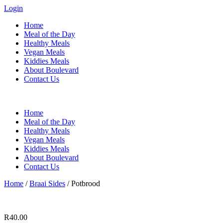
Login
Home
Meal of the Day
Healthy Meals
Vegan Meals
Kiddies Meals
About Boulevard
Contact Us
Menu
Home
Meal of the Day
Healthy Meals
Vegan Meals
Kiddies Meals
About Boulevard
Contact Us
Home
/
Braai Sides
/ Potbrood
R
40.00