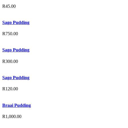
R
45.00
Sago Pudding
R
750.00
Sago Pudding
R
300.00
Sago Pudding
R
120.00
Braai Pudding
R
1,000.00