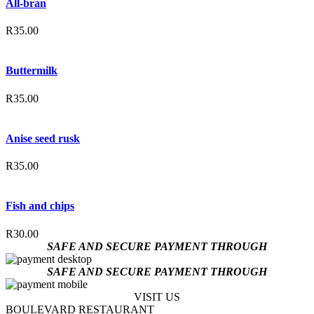
All-bran
R
35.00
Buttermilk
R
35.00
Anise seed rusk
R
35.00
Fish and chips
R
30.00
SAFE AND SECURE PAYMENT THROUGH
SAFE AND SECURE PAYMENT THROUGH
VISIT US
BOULEVARD RESTAURANT