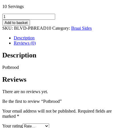
10 Servings
Potbrood
quantity
Add to basket
SKU:
BLVD-PBREAD10
Category:
Braai Sides
Description
Reviews (0)
Description
Potbrood
Reviews
There are no reviews yet.
Be the first to review “Potbrood”
Your email address will not be published.
Required fields are
marked
*
Your rating