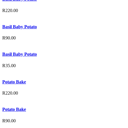
R
220.00
Basil Baby Potato
R
90.00
Basil Baby Potato
R
35.00
Potato Bake
R
220.00
Potato Bake
R
90.00