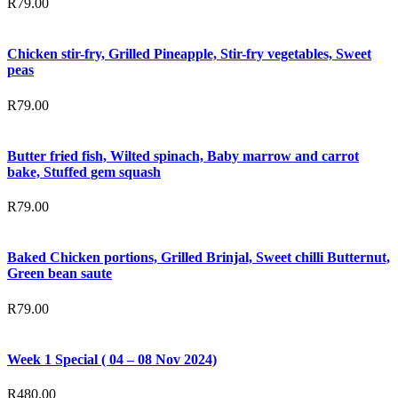
R
79.00
Chicken stir-fry, Grilled Pineapple, Stir-fry vegetables, Sweet
peas
R
79.00
Butter fried fish, Wilted spinach, Baby marrow and carrot
bake, Stuffed gem squash
R
79.00
Baked Chicken portions, Grilled Brinjal, Sweet chilli Butternut,
Green bean saute
R
79.00
Week 1 Special ( 04 – 08 Nov 2024)
R
480.00