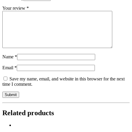
Your review
*
Name
*
Email
*
Save my name, email, and website in this browser for the next
time I comment.
Related products