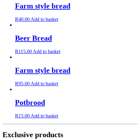
Farm style bread
R
40.00
Add to basket
Beer Bread
R
115.00
Add to basket
Farm style bread
R
95.00
Add to basket
Potbrood
R
15.00
Add to basket
Exclusive products