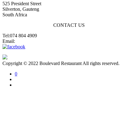
525 President Street
Silverton, Gauteng
South Africa
CONTACT US
Tel:074 804 4909
Email:
jannes@blvdsilverton.co.za
Copyright © 2022 Boulevard Restaurant All rights reserved.
0