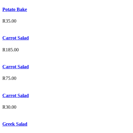
Potato Bake
R
35.00
Carrot Salad
R
185.00
Carrot Salad
R
75.00
Carrot Salad
R
30.00
Greek Salad