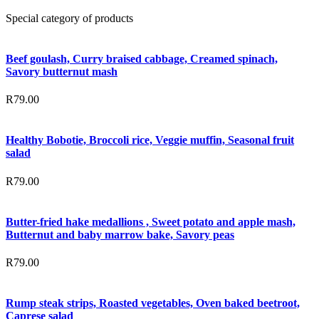
Special category of products
Beef goulash, Curry braised cabbage, Creamed spinach,
Savory butternut mash
R
79.00
Healthy Bobotie, Broccoli rice, Veggie muffin, Seasonal fruit
salad
R
79.00
Butter-fried hake medallions , Sweet potato and apple mash,
Butternut and baby marrow bake, Savory peas
R
79.00
Rump steak strips, Roasted vegetables, Oven baked beetroot,
Caprese salad