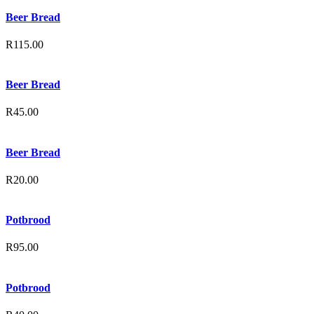
Beer Bread
R
115.00
Beer Bread
R
45.00
Beer Bread
R
20.00
Potbrood
R
95.00
Potbrood