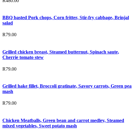
R
480.00
BBQ basted Pork chops, Corn fritter, Stir-fry cabbage, Brinjal
salad
R
79.00
Grilled chicken breast, Steamed butternut, Spinach saute,
Cherrie tomato stew
R
79.00
Grilled hake fillet, Broccoli gratinate, Savory carrots, Green pea
mash
R
79.00
Chicken Meatballs, Green bean and carrot medley, Steamed
mixed vegetables, Sweet potato mash