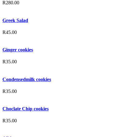
R
280.00
Greek Salad
R
45.00
Ginger cookies
R
35.00
Condensedmilk cookies
R
35.00
Choclate Chip cookies
R
35.00