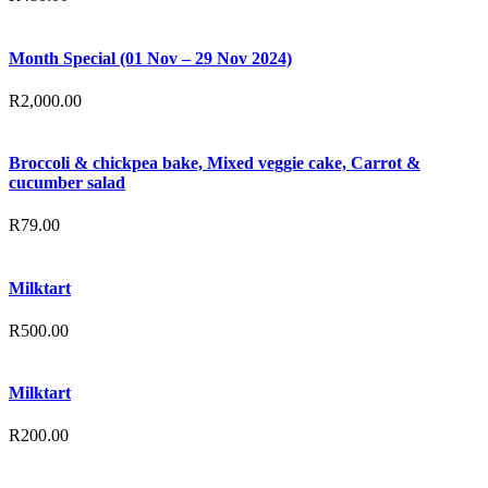
Month Special (01 Nov – 29 Nov 2024)
R
2,000.00
Broccoli & chickpea bake, Mixed veggie cake, Carrot &
cucumber salad
R
79.00
Milktart
R
500.00
Milktart
R
200.00