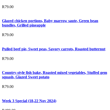
R
79.00
Glazed chicken portions, Baby marrow saute, Green bean
bundles, Grilled pineapple
R
79.00
Pulled beef pie, Sweet peas, Savory carrots, Roasted butternut
R
79.00
Country-style fish bake, Roasted mixed vegetables, Stuffed gem
squash, Glazed Sweet potato
R
79.00
Week 3 Special (18-22 Nov 2024)