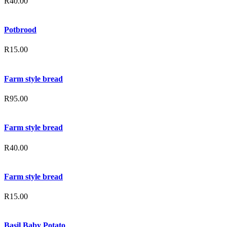
R
40.00
Potbrood
R
15.00
Farm style bread
R
95.00
Farm style bread
R
40.00
Farm style bread
R
15.00
Basil Baby Potato