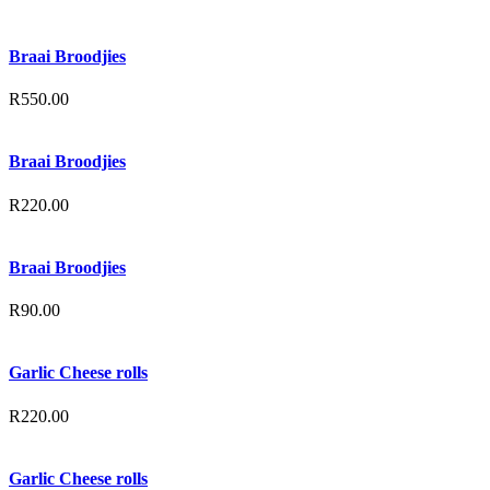
Braai Broodjies
R
550.00
Braai Broodjies
R
220.00
Braai Broodjies
R
90.00
Garlic Cheese rolls
R
220.00
Garlic Cheese rolls