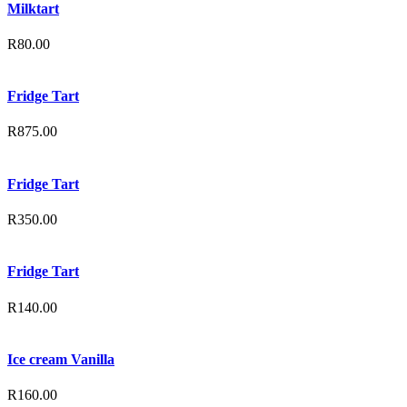
Milktart
R
80.00
Fridge Tart
R
875.00
Fridge Tart
R
350.00
Fridge Tart
R
140.00
Ice cream Vanilla
R
160.00