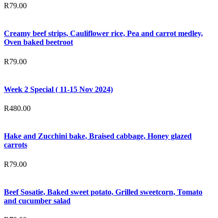
R
79.00
Creamy beef strips, Cauliflower rice, Pea and carrot medley,
Oven baked beetroot
R
79.00
Week 2 Special ( 11-15 Nov 2024)
R
480.00
Hake and Zucchini bake, Braised cabbage, Honey glazed
carrots
R
79.00
Beef Sosatie, Baked sweet potato, Grilled sweetcorn, Tomato
and cucumber salad