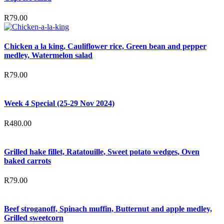
R
79.00
Chicken a la king, Cauliflower rice, Green bean and pepper
medley, Watermelon salad
R
79.00
Week 4 Special (25-29 Nov 2024)
R
480.00
Grilled hake fillet, Ratatouille, Sweet potato wedges, Oven
baked carrots
R
79.00
Beef stroganoff, Spinach muffin, Butternut and apple medley,
Grilled sweetcorn