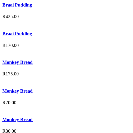
Braai Pudding
R
425.00
Braai Pudding
R
170.00
Monkey Bread
R
175.00
Monkey Bread
R
70.00
Monkey Bread
R
30.00