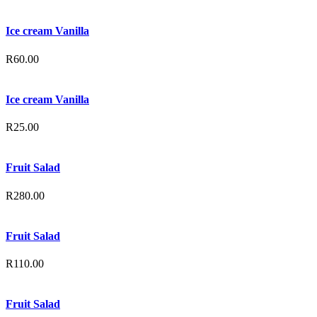
Ice cream Vanilla
R
60.00
Ice cream Vanilla
R
25.00
Fruit Salad
R
280.00
Fruit Salad
R
110.00
Fruit Salad