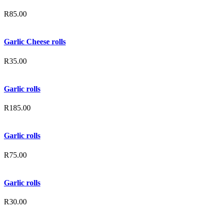
R
85.00
Garlic Cheese rolls
R
35.00
Garlic rolls
R
185.00
Garlic rolls
R
75.00
Garlic rolls
R
30.00