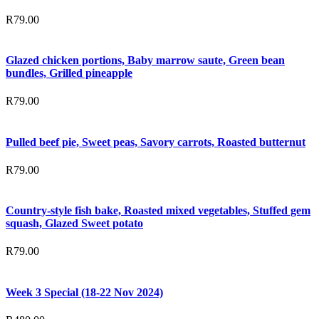
R
79.00
Glazed chicken portions, Baby marrow saute, Green bean
bundles, Grilled pineapple
R
79.00
Pulled beef pie, Sweet peas, Savory carrots, Roasted butternut
R
79.00
Country-style fish bake, Roasted mixed vegetables, Stuffed gem
squash, Glazed Sweet potato
R
79.00
Week 3 Special (18-22 Nov 2024)