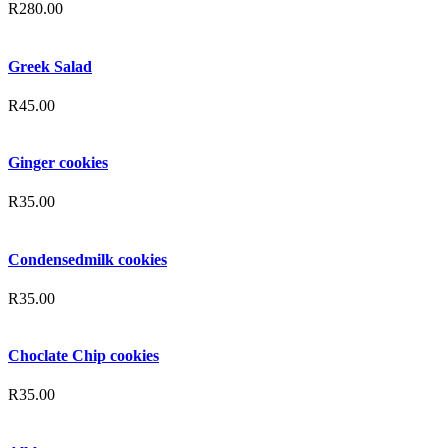
R
280.00
Greek Salad
R
45.00
Ginger cookies
R
35.00
Condensedmilk cookies
R
35.00
Choclate Chip cookies
R
35.00