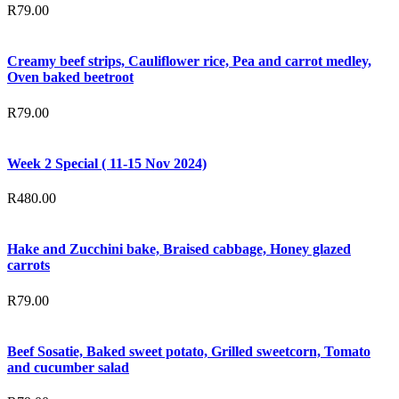
R
79.00
Creamy beef strips, Cauliflower rice, Pea and carrot medley,
Oven baked beetroot
R
79.00
Week 2 Special ( 11-15 Nov 2024)
R
480.00
Hake and Zucchini bake, Braised cabbage, Honey glazed
carrots
R
79.00
Beef Sosatie, Baked sweet potato, Grilled sweetcorn, Tomato
and cucumber salad