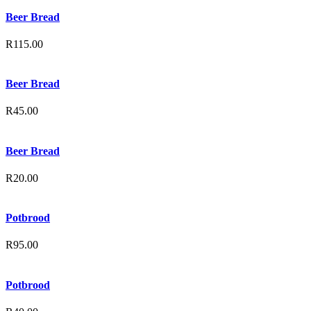
Beer Bread
R
115.00
Beer Bread
R
45.00
Beer Bread
R
20.00
Potbrood
R
95.00
Potbrood