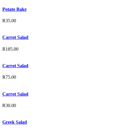
Potato Bake
R
35.00
Carrot Salad
R
185.00
Carrot Salad
R
75.00
Carrot Salad
R
30.00
Greek Salad