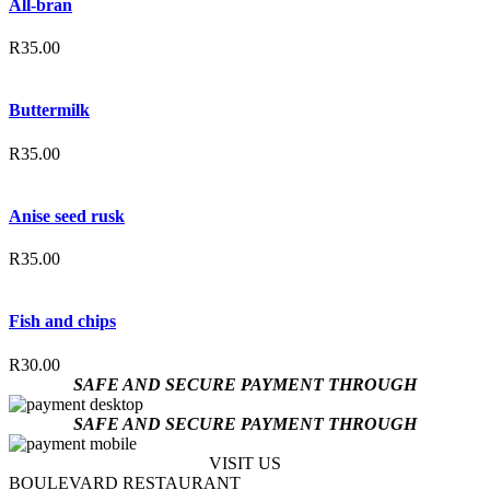
All-bran
R
35.00
Buttermilk
R
35.00
Anise seed rusk
R
35.00
Fish and chips
R
30.00
SAFE AND SECURE PAYMENT THROUGH
SAFE AND SECURE PAYMENT THROUGH
VISIT US
BOULEVARD RESTAURANT