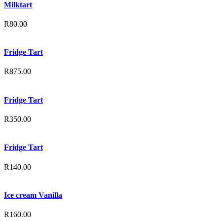
Milktart
R
80.00
Fridge Tart
R
875.00
Fridge Tart
R
350.00
Fridge Tart
R
140.00
Ice cream Vanilla
R
160.00