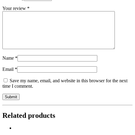
Your review
*
Name
*
Email
*
Save my name, email, and website in this browser for the next
time I comment.
Related products