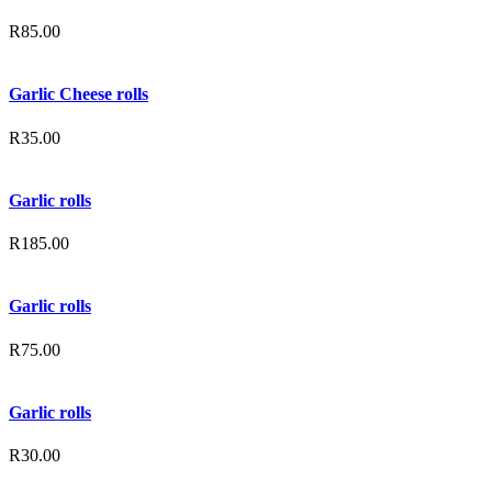
R
85.00
Garlic Cheese rolls
R
35.00
Garlic rolls
R
185.00
Garlic rolls
R
75.00
Garlic rolls
R
30.00