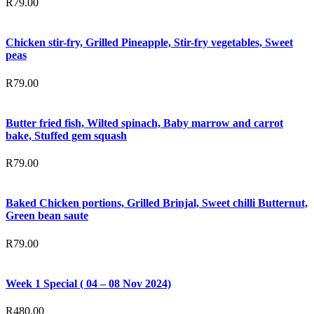
R
79.00
Chicken stir-fry, Grilled Pineapple, Stir-fry vegetables, Sweet
peas
R
79.00
Butter fried fish, Wilted spinach, Baby marrow and carrot
bake, Stuffed gem squash
R
79.00
Baked Chicken portions, Grilled Brinjal, Sweet chilli Butternut,
Green bean saute
R
79.00
Week 1 Special ( 04 – 08 Nov 2024)
R
480.00