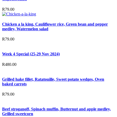
R
79.00
Chicken a la king, Cauliflower rice, Green bean and pepper
medley, Watermelon salad
R
79.00
Week 4 Special (25-29 Nov 2024)
R
480.00
Grilled hake fillet, Ratatouille, Sweet potato wedges, Oven
baked carrots
R
79.00
Beef stroganoff, Spinach muffin, Butternut and apple medley,
Grilled sweetcorn