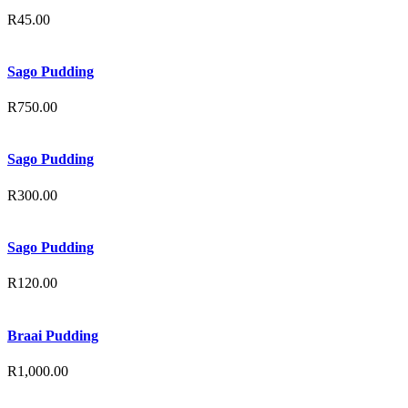
R
45.00
Sago Pudding
R
750.00
Sago Pudding
R
300.00
Sago Pudding
R
120.00
Braai Pudding
R
1,000.00