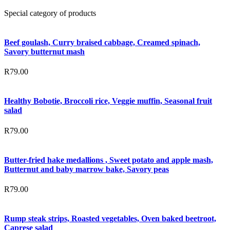
Special category of products
Beef goulash, Curry braised cabbage, Creamed spinach,
Savory butternut mash
R
79.00
Healthy Bobotie, Broccoli rice, Veggie muffin, Seasonal fruit
salad
R
79.00
Butter-fried hake medallions , Sweet potato and apple mash,
Butternut and baby marrow bake, Savory peas
R
79.00
Rump steak strips, Roasted vegetables, Oven baked beetroot,
Caprese salad