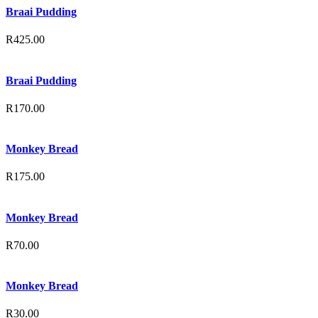
Braai Pudding
R
425.00
Braai Pudding
R
170.00
Monkey Bread
R
175.00
Monkey Bread
R
70.00
Monkey Bread
R
30.00