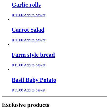
Garlic rolls
R
30.00
Add to basket
Carrot Salad
R
30.00
Add to basket
Farm style bread
R
15.00
Add to basket
Basil Baby Potato
R
35.00
Add to basket
Exclusive products