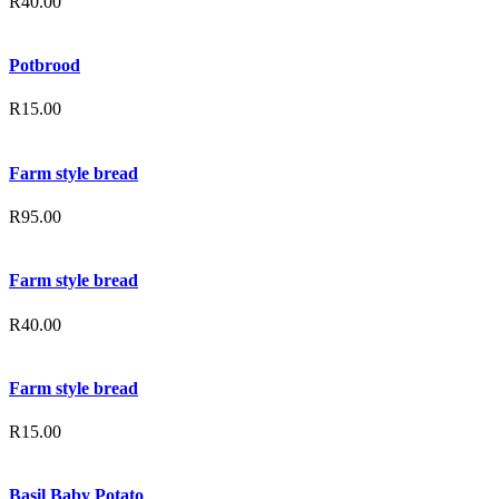
R
40.00
Potbrood
R
15.00
Farm style bread
R
95.00
Farm style bread
R
40.00
Farm style bread
R
15.00
Basil Baby Potato