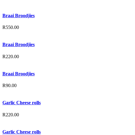
Braai Broodjies
R
550.00
Braai Broodjies
R
220.00
Braai Broodjies
R
90.00
Garlic Cheese rolls
R
220.00
Garlic Cheese rolls