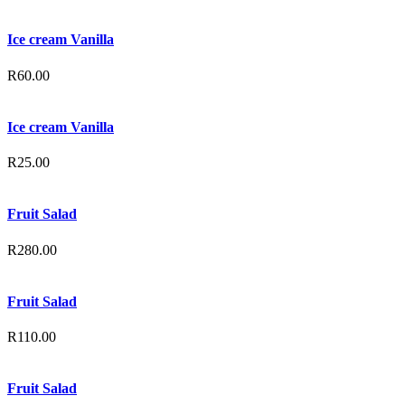
Ice cream Vanilla
R
60.00
Ice cream Vanilla
R
25.00
Fruit Salad
R
280.00
Fruit Salad
R
110.00
Fruit Salad