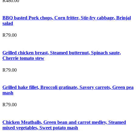
R
480.00
BBQ basted Pork chops, Corn fritter, Stir-fry cabbage, Brinjal
salad
R
79.00
Grilled chicken breast, Steamed butternut, Spinach saute,
Cherrie tomato stew
R
79.00
Grilled hake fillet, Broccoli gratinate, Savory carrots, Green pea
mash
R
79.00
Chicken Meatballs, Green bean and carrot medley, Steamed
mixed vegetables, Sweet potato mash