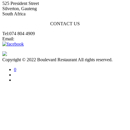
525 President Street
Silverton, Gauteng
South Africa
CONTACT US
Tel:074 804 4909
Email:
jannes@blvdsilverton.co.za
Copyright © 2022 Boulevard Restaurant All rights reserved.
0