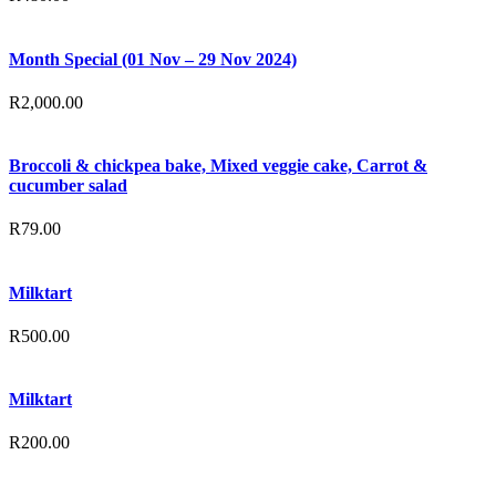
Month Special (01 Nov – 29 Nov 2024)
R
2,000.00
Broccoli & chickpea bake, Mixed veggie cake, Carrot &
cucumber salad
R
79.00
Milktart
R
500.00
Milktart
R
200.00