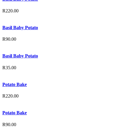
R
220.00
Basil Baby Potato
R
90.00
Basil Baby Potato
R
35.00
Potato Bake
R
220.00
Potato Bake
R
90.00