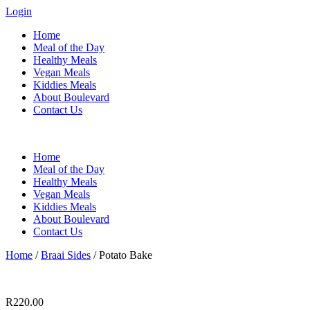
Login
Home
Meal of the Day
Healthy Meals
Vegan Meals
Kiddies Meals
About Boulevard
Contact Us
Menu
Home
Meal of the Day
Healthy Meals
Vegan Meals
Kiddies Meals
About Boulevard
Contact Us
Home
/
Braai Sides
/ Potato Bake
R
220.00