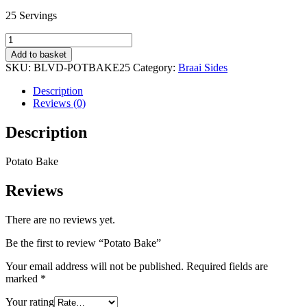
25 Servings
Potato
Bake
Add to basket
quantity
SKU:
BLVD-POTBAKE25
Category:
Braai Sides
Description
Reviews (0)
Description
Potato Bake
Reviews
There are no reviews yet.
Be the first to review “Potato Bake”
Your email address will not be published.
Required fields are
marked
*
Your rating