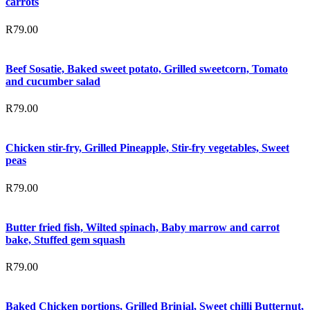
carrots
R
79.00
Beef Sosatie, Baked sweet potato, Grilled sweetcorn, Tomato
and cucumber salad
R
79.00
Chicken stir-fry, Grilled Pineapple, Stir-fry vegetables, Sweet
peas
R
79.00
Butter fried fish, Wilted spinach, Baby marrow and carrot
bake, Stuffed gem squash
R
79.00
Baked Chicken portions, Grilled Brinjal, Sweet chilli Butternut,