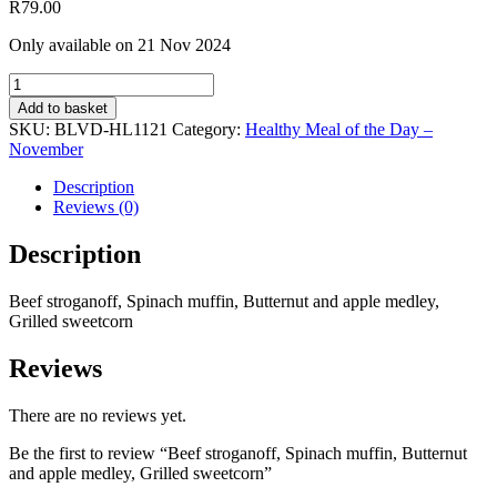
R
79.00
Only available on 21 Nov 2024
Beef
stroganoff,
Add to basket
Spinach
SKU:
BLVD-HL1121
Category:
Healthy Meal of the Day –
muffin,
November
Butternut
and
Description
apple
Reviews (0)
medley,
Grilled
Description
sweetcorn
quantity
Beef stroganoff, Spinach muffin, Butternut and apple medley,
Grilled sweetcorn
Reviews
There are no reviews yet.
Be the first to review “Beef stroganoff, Spinach muffin, Butternut
and apple medley, Grilled sweetcorn”