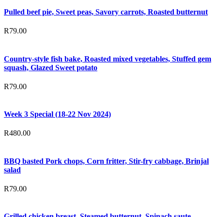
Pulled beef pie, Sweet peas, Savory carrots, Roasted butternut
R
79.00
Country-style fish bake, Roasted mixed vegetables, Stuffed gem
squash, Glazed Sweet potato
R
79.00
Week 3 Special (18-22 Nov 2024)
R
480.00
BBQ basted Pork chops, Corn fritter, Stir-fry cabbage, Brinjal
salad
R
79.00
Grilled chicken breast, Steamed butternut, Spinach saute,