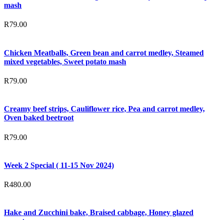
mash
R
79.00
Chicken Meatballs, Green bean and carrot medley, Steamed
mixed vegetables, Sweet potato mash
R
79.00
Creamy beef strips, Cauliflower rice, Pea and carrot medley,
Oven baked beetroot
R
79.00
Week 2 Special ( 11-15 Nov 2024)
R
480.00
Hake and Zucchini bake, Braised cabbage, Honey glazed