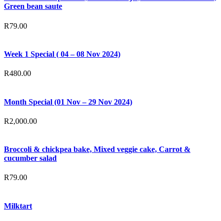
Green bean saute
R
79.00
Week 1 Special ( 04 – 08 Nov 2024)
R
480.00
Month Special (01 Nov – 29 Nov 2024)
R
2,000.00
Broccoli & chickpea bake, Mixed veggie cake, Carrot &
cucumber salad
R
79.00
Milktart