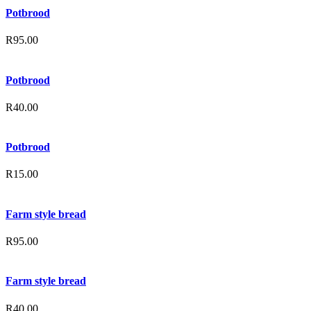
Potbrood
R
95.00
Potbrood
R
40.00
Potbrood
R
15.00
Farm style bread
R
95.00
Farm style bread
R
40.00