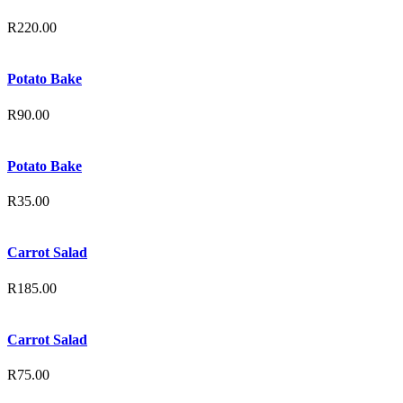
R
220.00
Potato Bake
R
90.00
Potato Bake
R
35.00
Carrot Salad
R
185.00
Carrot Salad
R
75.00