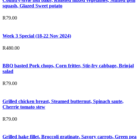
Country-style fish bake, Roasted mixed vegetables, Stuffed gem
squash, Glazed Sweet potato
R
79.00
Week 3 Special (18-22 Nov 2024)
R
480.00
BBQ basted Pork chops, Corn fritter, Stir-fry cabbage, Brinjal
salad
R
79.00
Grilled chicken breast, Steamed butternut, Spinach saute,
Cherrie tomato stew
R
79.00
Grilled hake fillet, Broccoli gratinate, Savory carrots, Green pea