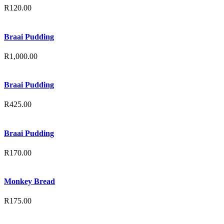
R
120.00
Braai Pudding
R
1,000.00
Braai Pudding
R
425.00
Braai Pudding
R
170.00
Monkey Bread
R
175.00