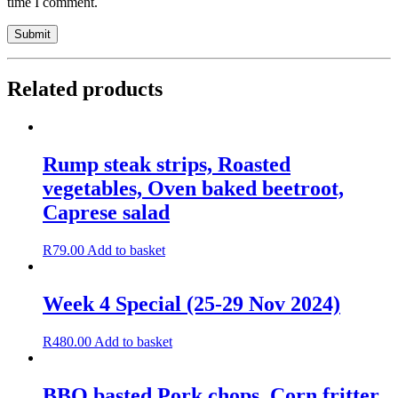
time I comment.
Related products
Rump steak strips, Roasted
vegetables, Oven baked beetroot,
Caprese salad
R
79.00
Add to basket
Week 4 Special (25-29 Nov 2024)
R
480.00
Add to basket
BBQ basted Pork chops, Corn fritter,