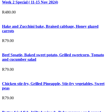
Week 2 Special ( 11-15 Nov 2024)
R
480.00
Hake and Zucchini bake, Braised cabbage, Honey glazed
carrots
R
79.00
Beef Sosatie, Baked sweet potato, Grilled sweetcorn, Tomato
and cucumber salad
R
79.00
Chicken stir-fry, Grilled Pineapple, Stir-fry vegetables, Sweet
peas
R
79.00