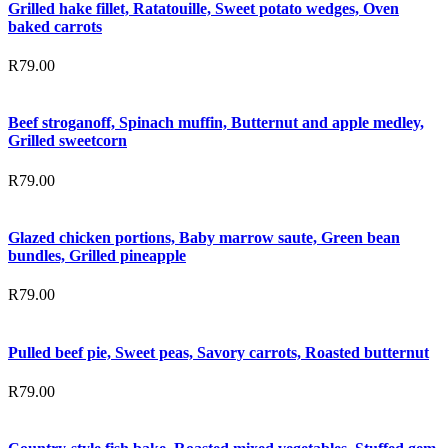
Grilled hake fillet, Ratatouille, Sweet potato wedges, Oven
baked carrots
R
79.00
Beef stroganoff, Spinach muffin, Butternut and apple medley,
Grilled sweetcorn
R
79.00
Glazed chicken portions, Baby marrow saute, Green bean
bundles, Grilled pineapple
R
79.00
Pulled beef pie, Sweet peas, Savory carrots, Roasted butternut
R
79.00