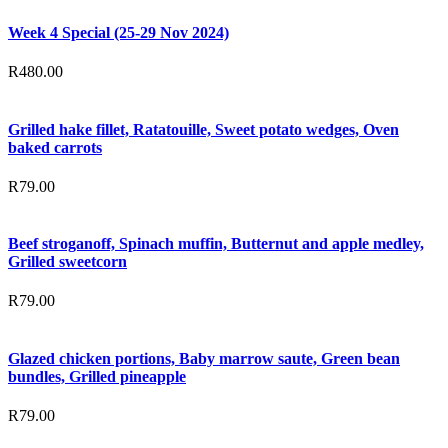
Week 4 Special (25-29 Nov 2024)
R
480.00
Grilled hake fillet, Ratatouille, Sweet potato wedges, Oven
baked carrots
R
79.00
Beef stroganoff, Spinach muffin, Butternut and apple medley,
Grilled sweetcorn
R
79.00
Glazed chicken portions, Baby marrow saute, Green bean
bundles, Grilled pineapple
R
79.00