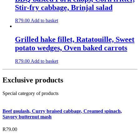
Stir-fry cabbage, Brinjal salad
R
79.00
Add to basket
Grilled hake fillet, Ratatouille, Sweet
potato wedges, Oven baked carrots
R
79.00
Add to basket
Exclusive products
Special category of products
Beef goulash, Curry braised cabbage, Creamed spinach,
Savory butternut mash
R
79.00