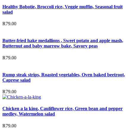
Healthy Bobotie, Broccoli rice, Veggie muffin, Seasonal fruit
salad
R
79.00
Butter-fried hake medallions , Sweet potato and apple mash,
Butternut and baby marrow bake, Savory peas
R
79.00
Rump steak strips, Roasted vegetables, Oven baked beetroot,
Caprese salad
R
79.00
Chicken a la king, Cauliflower rice, Green bean and pepper
medley, Watermelon salad
R
79.00