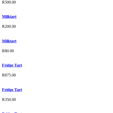
R
500.00
Milktart
R
200.00
Milktart
R
80.00
Fridge Tart
R
875.00
Fridge Tart
R
350.00