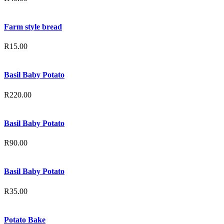
Farm style bread
R
15.00
Basil Baby Potato
R
220.00
Basil Baby Potato
R
90.00
Basil Baby Potato
R
35.00
Potato Bake