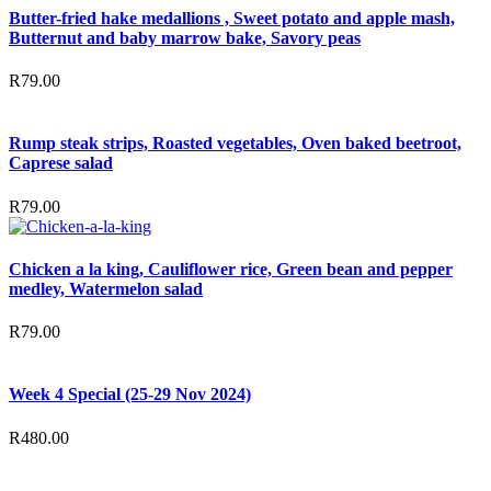
Butter-fried hake medallions , Sweet potato and apple mash,
Butternut and baby marrow bake, Savory peas
R
79.00
Rump steak strips, Roasted vegetables, Oven baked beetroot,
Caprese salad
R
79.00
Chicken a la king, Cauliflower rice, Green bean and pepper
medley, Watermelon salad
R
79.00
Week 4 Special (25-29 Nov 2024)
R
480.00