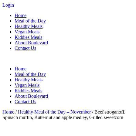
Login
Home
Meal of the Day
Healthy Meals
Vegan Meals
Kiddies Meals
About Boulevard
Contact Us
Menu
Home
Meal of the Day
Healthy Meals
Vegan Meals
Kiddies Meals
About Boulevard
Contact Us
Home
/
Healthy Meal of the Day – November
/ Beef stroganoff,
Spinach muffin, Butternut and apple medley, Grilled sweetcorn