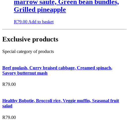
marrow saute, Green bean bundles,
Grilled pineapple
R
79.00
Add to basket
Exclusive products
Special category of products
Beef goulash, Curry braised cabbage, Creamed spinach,
Savory butternut mash
R
79.00
Healthy Bobotie, Broccoli rice, Veggie muffin, Seasonal fruit
salad
R
79.00