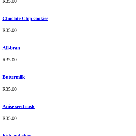
R
35.00
Choclate Chip cookies
R
35.00
All-bran
R
35.00
Buttermilk
R
35.00
Anise seed rusk
R
35.00
Fish and chips