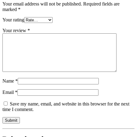
Your email address will not be published.
Required fields are
marked
*
Your rating
Your review
*
Name
*
Email
*
Save my name, email, and website in this browser for the next
time I comment.