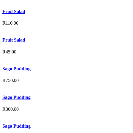
Fruit Salad
R
110.00
Fruit Salad
R
45.00
Sago Pudding
R
750.00
Sago Pudding
R
300.00
Sago Pudding