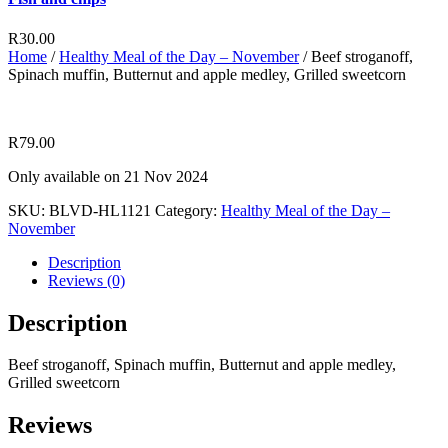
R
30.00
Home
/
Healthy Meal of the Day – November
/ Beef stroganoff,
Spinach muffin, Butternut and apple medley, Grilled sweetcorn
R
79.00
Only available on 21 Nov 2024
SKU:
BLVD-HL1121
Category:
Healthy Meal of the Day –
November
Description
Reviews (0)
Description
Beef stroganoff, Spinach muffin, Butternut and apple medley,
Grilled sweetcorn
Reviews