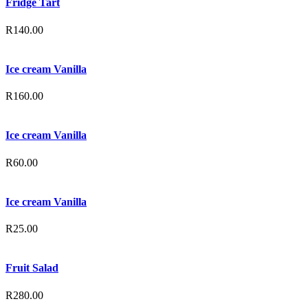
Fridge Tart
R
140.00
Ice cream Vanilla
R
160.00
Ice cream Vanilla
R
60.00
Ice cream Vanilla
R
25.00
Fruit Salad
R
280.00