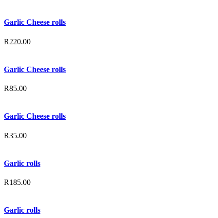
Garlic Cheese rolls
R
220.00
Garlic Cheese rolls
R
85.00
Garlic Cheese rolls
R
35.00
Garlic rolls
R
185.00
Garlic rolls