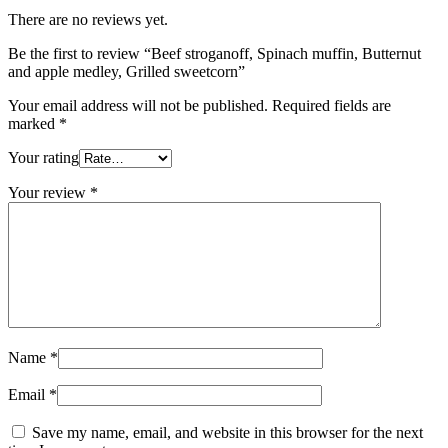
There are no reviews yet.
Be the first to review “Beef stroganoff, Spinach muffin, Butternut
and apple medley, Grilled sweetcorn”
Your email address will not be published.
Required fields are
marked
*
Your rating
Your review
*
Name
*
Email
*
Save my name, email, and website in this browser for the next