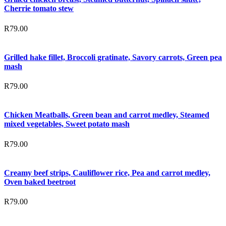
Cherrie tomato stew
R
79.00
Grilled hake fillet, Broccoli gratinate, Savory carrots, Green pea
mash
R
79.00
Chicken Meatballs, Green bean and carrot medley, Steamed
mixed vegetables, Sweet potato mash
R
79.00
Creamy beef strips, Cauliflower rice, Pea and carrot medley,
Oven baked beetroot
R
79.00