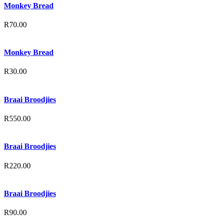
Monkey Bread
R
70.00
Monkey Bread
R
30.00
Braai Broodjies
R
550.00
Braai Broodjies
R
220.00
Braai Broodjies
R
90.00