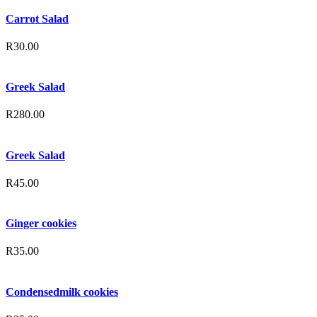
Carrot Salad
R
30.00
Greek Salad
R
280.00
Greek Salad
R
45.00
Ginger cookies
R
35.00
Condensedmilk cookies