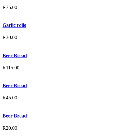
R
75.00
Garlic rolls
R
30.00
Beer Bread
R
115.00
Beer Bread
R
45.00
Beer Bread
R
20.00