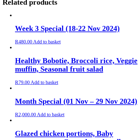
Related products
Week 3 Special (18-22 Nov 2024)
R
480.00
Add to basket
Healthy Bobotie, Broccoli rice, Veggie
muffin, Seasonal fruit salad
R
79.00
Add to basket
Month Special (01 Nov – 29 Nov 2024)
R
2,000.00
Add to basket
Glazed chicken portions, Baby