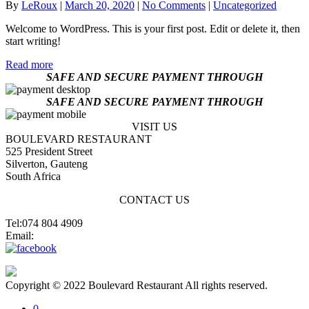
By
LeRoux
|
March 20, 2020
|
No Comments
|
Uncategorized
Welcome to WordPress. This is your first post. Edit or delete it, then
start writing!
Read more
SAFE AND SECURE PAYMENT THROUGH
SAFE AND SECURE PAYMENT THROUGH
VISIT US
BOULEVARD RESTAURANT
525 President Street
Silverton, Gauteng
South Africa
CONTACT US
Tel:074 804 4909
Email:
jannes@blvdsilverton.co.za
Copyright © 2022 Boulevard Restaurant All rights reserved.
0