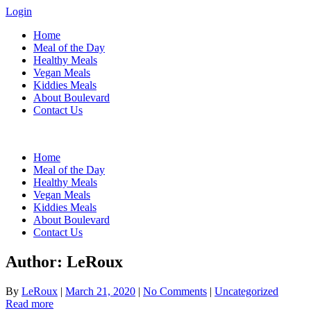
Login
Home
Meal of the Day
Healthy Meals
Vegan Meals
Kiddies Meals
About Boulevard
Contact Us
Menu
Home
Meal of the Day
Healthy Meals
Vegan Meals
Kiddies Meals
About Boulevard
Contact Us
Author:
LeRoux
By
LeRoux
|
March 21, 2020
|
No Comments
|
Uncategorized
Read more