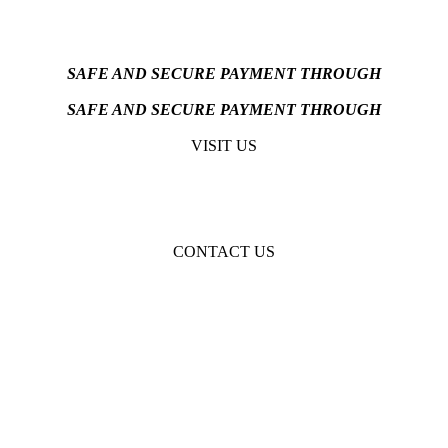
SAFE AND SECURE PAYMENT THROUGH
SAFE AND SECURE PAYMENT THROUGH
VISIT US
CONTACT US