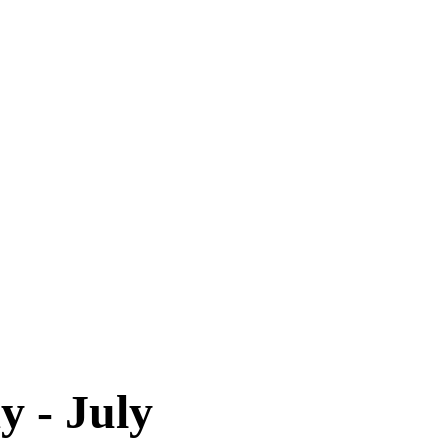
y - July