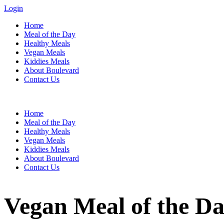
Login
Home
Meal of the Day
Healthy Meals
Vegan Meals
Kiddies Meals
About Boulevard
Contact Us
Menu
Home
Meal of the Day
Healthy Meals
Vegan Meals
Kiddies Meals
About Boulevard
Contact Us
Vegan Meal of the Da