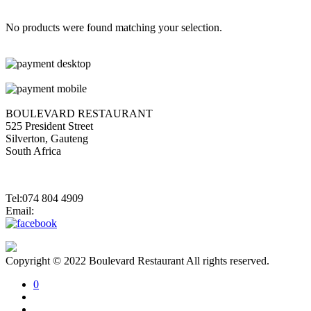
No products were found matching your selection.
BOULEVARD RESTAURANT
525 President Street
Silverton, Gauteng
South Africa
Tel:074 804 4909
Email:
jannes@blvdsilverton.co.za
Copyright © 2022 Boulevard Restaurant All rights reserved.
0