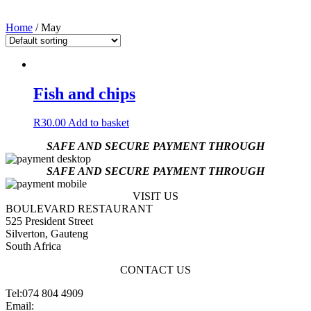
Home
/ May
Fish and chips
R
30.00
Add to basket
SAFE AND SECURE PAYMENT THROUGH
SAFE AND SECURE PAYMENT THROUGH
VISIT US
BOULEVARD RESTAURANT
525 President Street
Silverton, Gauteng
South Africa
CONTACT US
Tel:074 804 4909
Email:
jannes@blvdsilverton.co.za