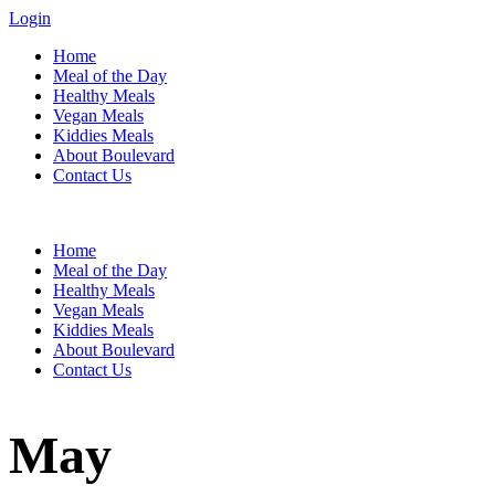
Login
Home
Meal of the Day
Healthy Meals
Vegan Meals
Kiddies Meals
About Boulevard
Contact Us
Menu
Home
Meal of the Day
Healthy Meals
Vegan Meals
Kiddies Meals
About Boulevard
Contact Us
May