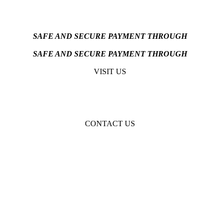
SAFE AND SECURE PAYMENT THROUGH
SAFE AND SECURE PAYMENT THROUGH
VISIT US
CONTACT US