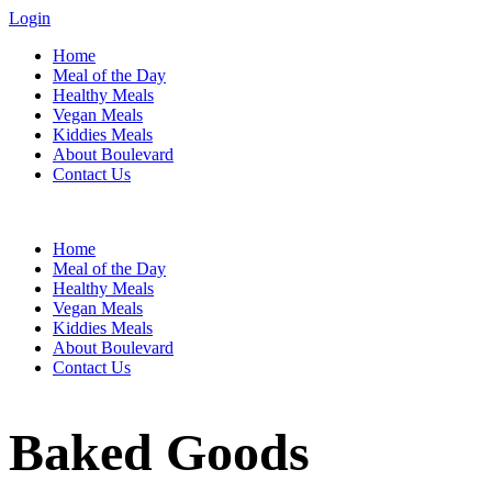
Login
Home
Meal of the Day
Healthy Meals
Vegan Meals
Kiddies Meals
About Boulevard
Contact Us
Menu
Home
Meal of the Day
Healthy Meals
Vegan Meals
Kiddies Meals
About Boulevard
Contact Us
Baked Goods