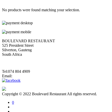
No products were found matching your selection.
BOULEVARD RESTAURANT
525 President Street
Silverton, Gauteng
South Africa
Tel:074 804 4909
Email:
jannes@blvdsilverton.co.za
Copyright © 2022 Boulevard Restaurant All rights reserved.
0